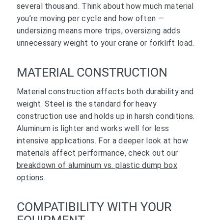
several thousand. Think about how much material
you’re moving per cycle and how often —
undersizing means more trips, oversizing adds
unnecessary weight to your crane or forklift load.
MATERIAL CONSTRUCTION
Material construction affects both durability and
weight. Steel is the standard for heavy
construction use and holds up in harsh conditions.
Aluminum is lighter and works well for less
intensive applications. For a deeper look at how
materials affect performance, check out our
breakdown of aluminum vs. plastic dump box
options
.
COMPATIBILITY WITH YOUR