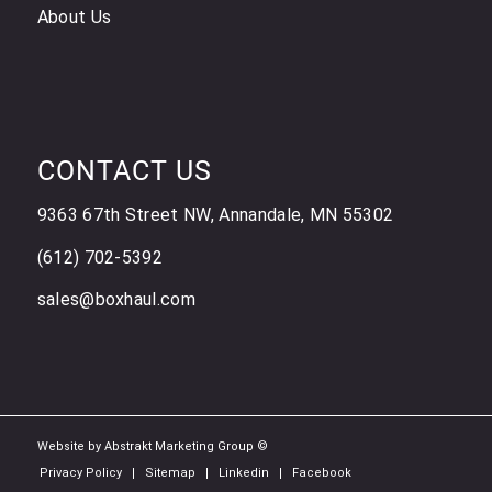
About Us
CONTACT US
9363 67th Street NW, Annandale, MN 55302
(612) 702-5392
sales@boxhaul.com
Website by Abstrakt Marketing Group ©
Privacy Policy
Sitemap
Linkedin
Facebook