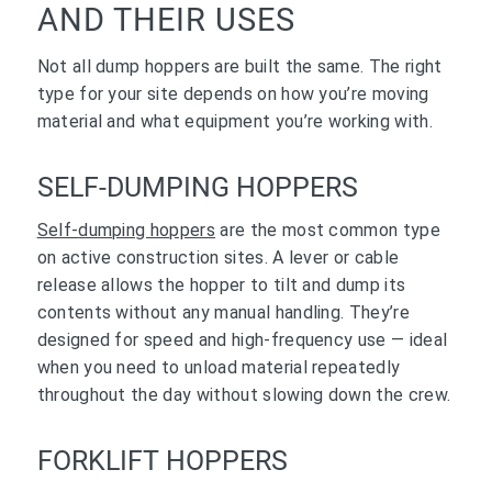
AND THEIR USES
Not all dump hoppers are built the same. The right
type for your site depends on how you’re moving
material and what equipment you’re working with.
SELF-DUMPING HOPPERS
Self-
dumping hoppers
are the most common type
on active construction sites. A lever or cable
release allows the hopper to tilt and dump its
contents without any manual handling. They’re
designed for speed and high-frequency use — ideal
when you need to unload material repeatedly
throughout the day without slowing down the crew.
FORKLIFT HOPPERS