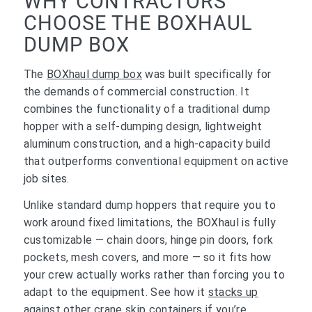
WHY CONTRACTORS
CHOOSE THE BOXHAUL
DUMP BOX
The
BOXhaul dump box
was built specifically for
the demands of commercial construction. It
combines the functionality of a traditional dump
hopper with a self-dumping design, lightweight
aluminum construction, and a high-capacity build
that outperforms conventional equipment on active
job sites.
Unlike standard dump hoppers that require you to
work around fixed limitations, the BOXhaul is fully
customizable — chain doors, hinge pin doors, fork
pockets, mesh covers, and more — so it fits how
your crew actually works rather than forcing you to
adapt to the equipment. See how it
stacks up
against other crane skip containers
if you’re