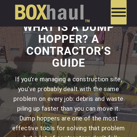
WHAT IS A DUMP
HOPPER? A
CONTRACTOR’S
GUIDE
If you’re managing a construction site,
you’ve probably dealt with the same
problem on every job: debris and waste
piling up faster than you can move it.
Dump hoppers are one of the most
effective tools for solving that problem