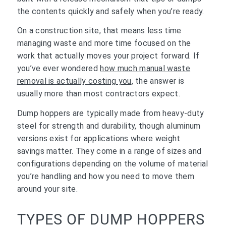
the contents quickly and safely when you’re ready.
On a construction site, that means less time
managing waste and more time focused on the
work that actually moves your project forward. If
you’ve ever wondered
how much manual waste
removal is actually costing you
, the answer is
usually more than most contractors expect.
Dump hoppers are typically made from heavy-duty
steel for strength and durability, though aluminum
versions exist for applications where weight
savings matter. They come in a range of sizes and
configurations depending on the volume of material
you’re handling and how you need to move them
around your site.
TYPES OF DUMP HOPPERS