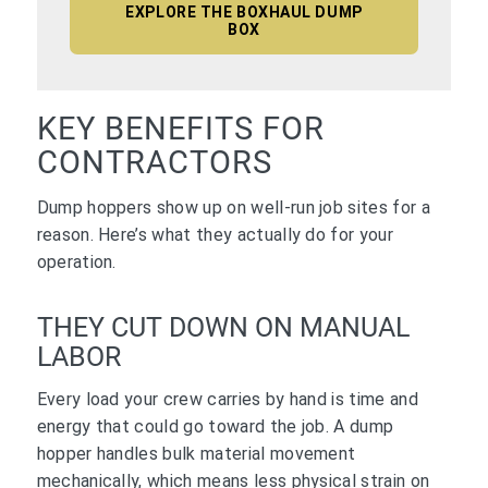
EXPLORE THE BOXHAUL DUMP
BOX
KEY BENEFITS FOR
CONTRACTORS
Dump hoppers show up on well-run job sites for a
reason. Here’s what they actually do for your
operation.
THEY CUT DOWN ON MANUAL
LABOR
Every load your crew carries by hand is time and
energy that could go toward the job. A dump
hopper handles bulk material movement
mechanically, which means less physical strain on