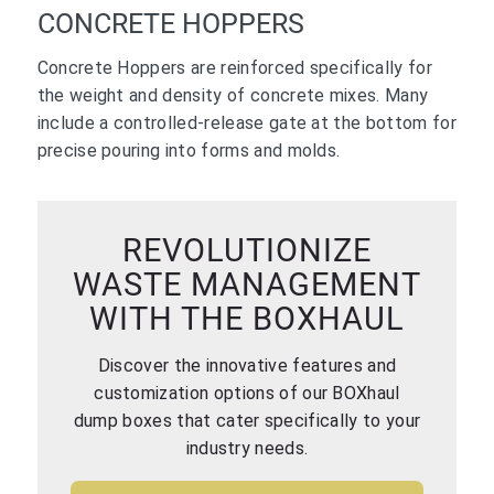
CONCRETE HOPPERS
Concrete Hoppers are reinforced specifically for
the weight and density of concrete mixes. Many
include a controlled-release gate at the bottom for
precise pouring into forms and molds.
REVOLUTIONIZE
WASTE MANAGEMENT
WITH THE BOXHAUL
Discover the innovative features and
customization options of our BOXhaul
dump boxes that cater specifically to your
industry needs.