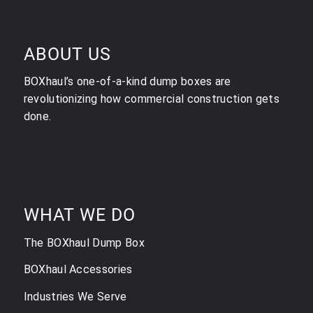
ABOUT US
BOXhaul’s one-of-a-kind dump boxes are
revolutionizing how commercial construction gets
done.
WHAT WE DO
The BOXhaul Dump Box
BOXhaul Accessories
Industries We Serve