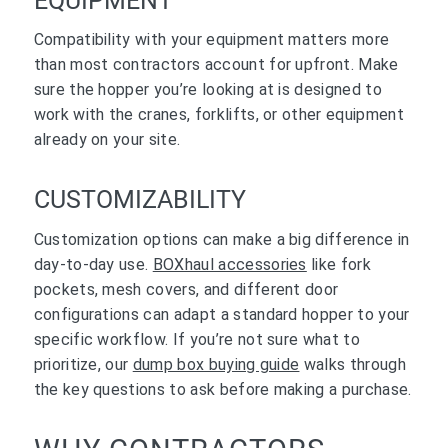
EQUIPMENT
Compatibility with your equipment matters more
than most contractors account for upfront. Make
sure the hopper you’re looking at is designed to
work with the cranes, forklifts, or other equipment
already on your site.
CUSTOMIZABILITY
Customization options can make a big difference in
day-to-day use.
BOXhaul accessories
like fork
pockets, mesh covers, and different door
configurations can adapt a standard hopper to your
specific workflow. If you’re not sure what to
prioritize, our
dump box buying guide
walks through
the key questions to ask before making a purchase.