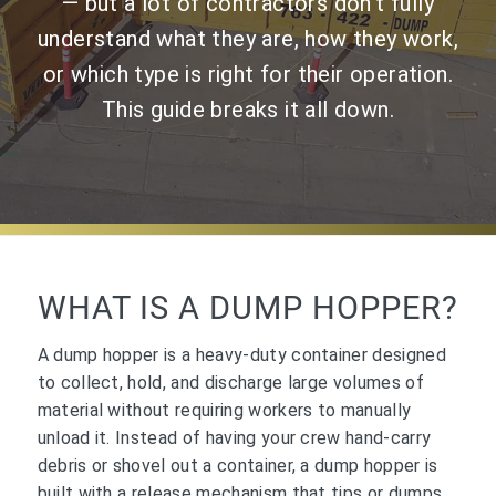
— but a lot of contractors don’t fully
understand what they are, how they work,
or which type is right for their operation.
This guide breaks it all down.
WHAT IS A DUMP HOPPER?
A dump hopper is a heavy-duty container designed
to collect, hold, and discharge large volumes of
material without requiring workers to manually
unload it. Instead of having your crew hand-carry
debris or shovel out a container, a dump hopper is
built with a release mechanism that tips or dumps