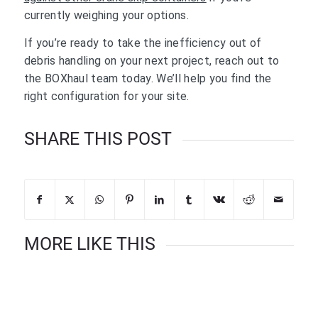
currently weighing your options.
If you’re ready to take the inefficiency out of
debris handling on your next project, reach out to
the BOXhaul team today. We’ll help you find the
right configuration for your site.
SHARE THIS POST
MORE LIKE THIS