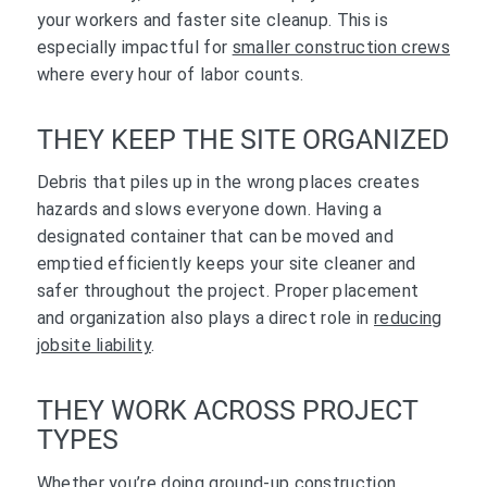
your workers and faster site cleanup. This is
especially impactful for
smaller construction crews
where every hour of labor counts.
THEY KEEP THE SITE ORGANIZED
Debris that piles up in the wrong places creates
hazards and slows everyone down. Having a
designated container that can be moved and
emptied efficiently keeps your site cleaner and
safer throughout the project. Proper placement
and organization also plays a direct role in
reducing
jobsite liability
.
THEY WORK ACROSS PROJECT
TYPES
Whether you’re doing ground-up construction,