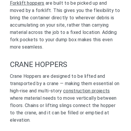
Forklift hoppers
are built to be picked up and
moved by a forklift. This gives you the flexibility to
bring the container directly to wherever debris is
accumulating on your site, rather than carrying
material across the job to a fixed location. Adding
fork pockets to your dump box makes this even
more seamless.
CRANE HOPPERS
Crane Hoppers are designed to be lifted and
transported by a crane — making them essential on
high-rise and multi-story
construction projects
where material needs to move vertically between
floors. Chains or lifting slings connect the hopper
to the crane, and it can be filled or emptied at
elevation.