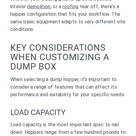
interior
demolition
, or a
roofing
tear-off, there’s a
hopper configuration that fits your workflow. The
same basic equipment adapts to very different site
conditions.
KEY CONSIDERATIONS
WHEN CUSTOMIZING A
DUMP BOX
When selecting a dump hopper, it’s important to
consider a range of features that can affect its
performance and suitability for your specific needs:
LOAD CAPACITY
Load capacity is the most important spec to nail
down. Hoppers range from a few hundred pounds to