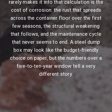
rarely makes it into that calculation is the
cost of corrosion: the rust that spreads
across the container floor over the first
few seasons, the structural weakening
that follows, and the maintenance cycle
that never seems to end. A steel dump
box may look like the budget-friendly
choice on paper, but the numbers over a
five-to-ten-year window tell a very
different story.