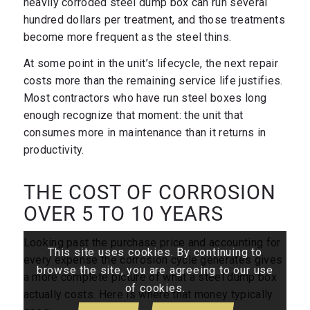
heavily corroded steel dump box can run several
hundred dollars per treatment, and those treatments
become more frequent as the steel thins.
At some point in the unit’s lifecycle, the next repair
costs more than the remaining service life justifies.
Most contractors who have run steel boxes long
enough recognize that moment: the unit that
consumes more in maintenance than it returns in
productivity.
THE COST OF CORROSION
OVER 5 TO 10 YEARS
Looking past the purchase price and accounting for
This site uses cookies. By continuing to
every expense the corrosion cycle generates gives
browse the site, you are agreeing to our use
a more complete picture of what a steel dump box
of cookies.
actually costs. Here is where that money typically