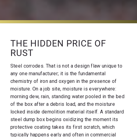
THE HIDDEN PRICE OF
RUST
Steel corrodes. That is not a design flaw unique to
any one manufacturer; it is the fundamental
chemistry of iron and oxygen in the presence of
moisture. On a job site, moisture is everywhere:
morning dew, rain, standing water pooled in the bed
of the box after a debris load, and the moisture
locked inside demolition material itself. A standard
steel dump box begins oxidizing the moment its
protective coating takes its first scratch, which
typically happens early and often in commercial