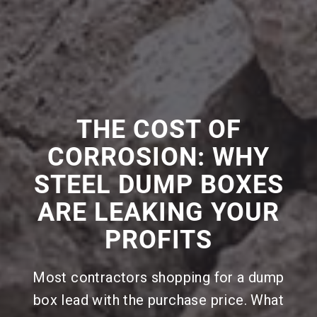
THE COST OF
CORROSION: WHY
STEEL DUMP BOXES
ARE LEAKING YOUR
PROFITS
Most contractors shopping for a dump
box lead with the purchase price. What