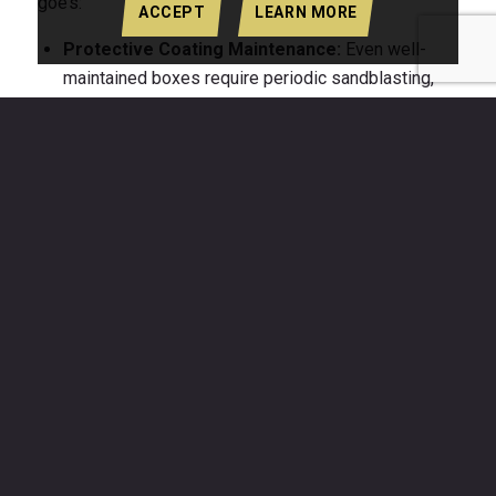
goes:
ACCEPT
LEARN MORE
Protective Coating Maintenance:
Even well-
maintained boxes require periodic sandblasting,
priming, and repainting to stay ahead of rust.
Multiple treatment cycles over a decade represent
a consistent and growing line item.
Structural Repairs:
As corrosion weakens weld
points and sheet metal, repairs become necessary
to maintain the structural integrity required for safe
crane lifts. A box that fails a pre-lift inspection
must leave the job site immediately.
Debris Containment
Failures:
A corroded box
floor or wall can develop holes that allow fine
material to fall during a lift, generating cleanup
costs, potential OSHA fines, and liability exposure.
Early Replacement
:
A steel dump box reaching