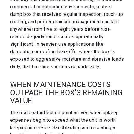
commercial construction environments, a steel
dump box that receives regular inspection, touch-up
coating, and proper drainage management can last
anywhere from five to eight years before rust-
related degradation becomes operationally
significant. In heavier-use applications like
demolition or roofing tear-offs, where the box is
exposed to aggressive moisture and abrasive loads
daily, that timeline shortens considerably.
WHEN MAINTENANCE COSTS
OUTPACE THE BOX’S REMAINING
VALUE
The real cost inflection point arrives when upkeep
expenses begin to exceed what the unit is worth
keeping in service. Sandblasting and recoating a