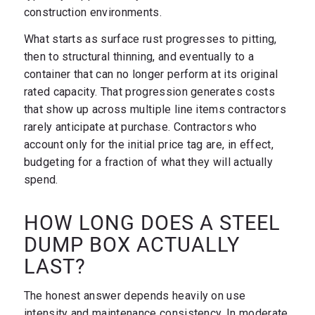
construction environments.
What starts as surface rust progresses to pitting,
then to structural thinning, and eventually to a
container that can no longer perform at its original
rated capacity. That progression generates costs
that show up across multiple line items contractors
rarely anticipate at purchase. Contractors who
account only for the initial price tag are, in effect,
budgeting for a fraction of what they will actually
spend.
HOW LONG DOES A STEEL
DUMP BOX ACTUALLY
LAST?
The honest answer depends heavily on use
intensity and maintenance consistency. In moderate