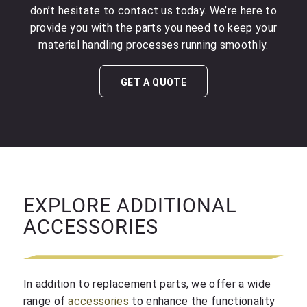
don’t hesitate to contact us today. We’re here to
provide you with the parts you need to keep your
material handling processes running smoothly.
GET A QUOTE
EXPLORE ADDITIONAL
ACCESSORIES
In addition to replacement parts, we offer a wide
range of
accessories
to enhance the functionality