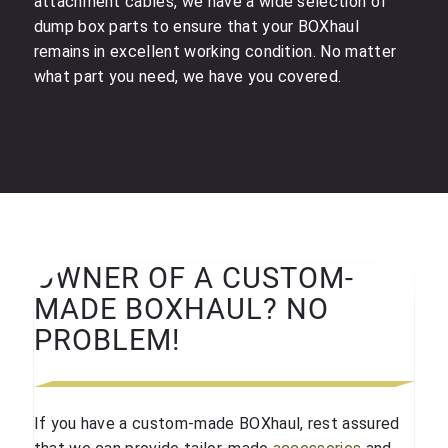
attachment cables, we have a wide selection of
dump box parts to ensure that your BOXhaul
remains in excellent working condition. No matter
what part you need, we have you covered.
OWNER OF A CUSTOM-
MADE BOXHAUL? NO
PROBLEM!
If you have a custom-made BOXhaul, rest assured