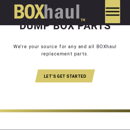
DUMP BOX PARTS
We’re your source for any and all BOXhaul
replacement parts.
LET’S GET STARTED