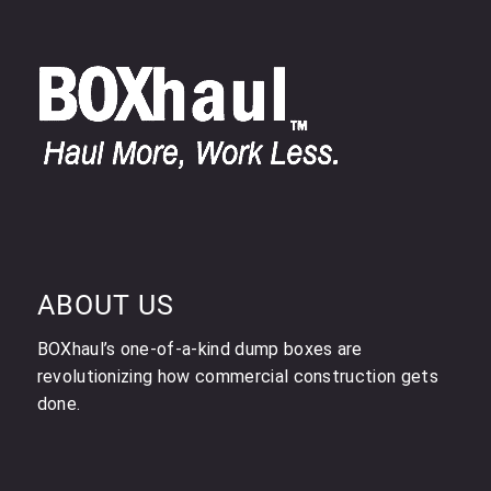
ABOUT US
BOXhaul’s one-of-a-kind dump boxes are
revolutionizing how commercial construction gets
done.