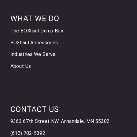
WHAT WE DO
The BOXhaul Dump Box
BOXhaul Accessories
Industries We Serve
About Us
CONTACT US
9363 67th Street NW, Annandale, MN 55302
(612) 702-5392