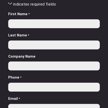
"
" indicates required fields
*
First Name
*
Last Name
*
Company Name
Phone
*
Email
*