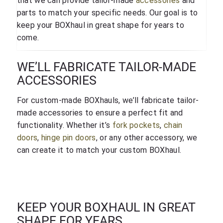
that we can provide tailor-made
accessories
and
parts to match your specific needs. Our goal is to
keep your BOXhaul in great shape for years to
come.
WE’LL FABRICATE TAILOR-MADE
ACCESSORIES
For custom-made BOXhauls, we’ll fabricate tailor-
made accessories to ensure a perfect fit and
functionality. Whether it’s
fork pockets
,
chain
doors
,
hinge pin doors
, or any other accessory, we
can create it to match your custom BOXhaul.
KEEP YOUR BOXHAUL IN GREAT
SHAPE FOR YEARS