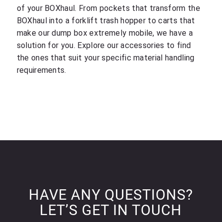
of your BOXhaul. From pockets that transform the
BOXhaul into a forklift trash hopper to carts that
make our dump box extremely mobile, we have a
solution for you. Explore our accessories to find
the ones that suit your specific material handling
requirements.
HAVE ANY QUESTIONS?
LET’S GET IN TOUCH