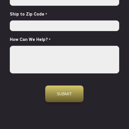
Ship to Zip Code
*
How Can We Help?
*