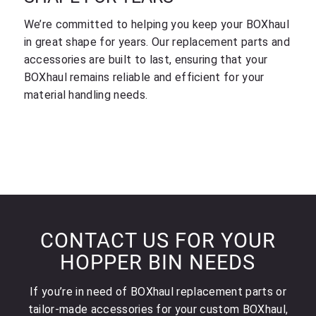
We’re committed to helping you keep your BOXhaul
in great shape for years. Our replacement parts and
accessories are built to last, ensuring that your
BOXhaul remains reliable and efficient for your
material handling needs.
CONTACT US FOR YOUR
HOPPER BIN NEEDS
If you’re in need of BOXhaul replacement parts or
tailor-made accessories for your custom BOXhaul,