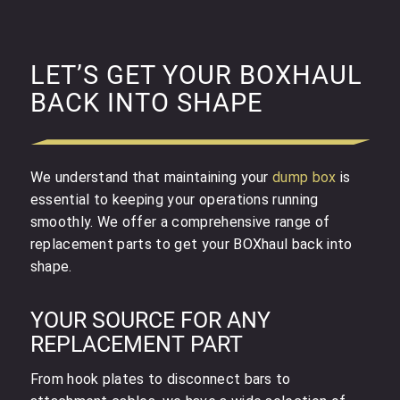
LET’S GET YOUR BOXHAUL
BACK INTO SHAPE
We understand that maintaining your
dump box
is
essential to keeping your operations running
smoothly. We offer a comprehensive range of
replacement parts to get your BOXhaul back into
shape.
YOUR SOURCE FOR ANY
REPLACEMENT PART
From hook plates to disconnect bars to