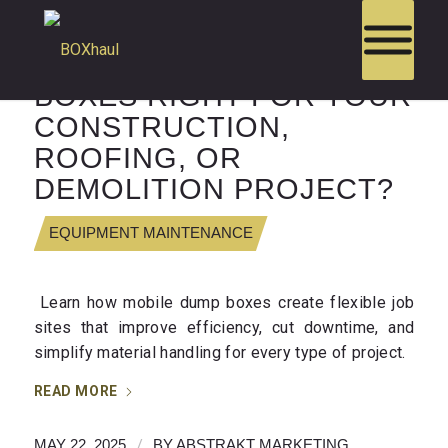
ARE MOBILE DUMP
BOXES RIGHT FOR YOUR
CONSTRUCTION,
ROOFING, OR
DEMOLITION PROJECT?
EQUIPMENT MAINTENANCE
Learn how mobile dump boxes create flexible job
sites that improve efficiency, cut downtime, and
simplify material handling for every type of project.
READ MORE
/
MAY 22, 2025
BY
ABSTRAKT MARKETING