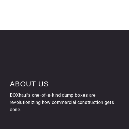
ABOUT US
BOXhaul’s one-of-a-kind dump boxes are
revolutionizing how commercial construction gets
done.