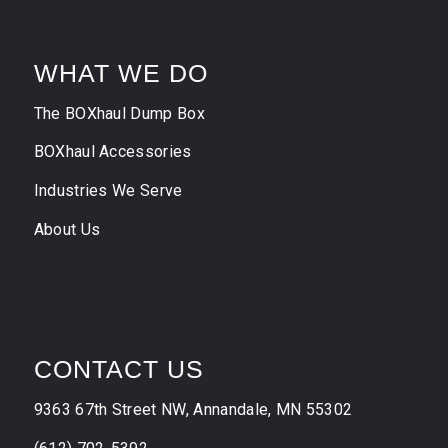
WHAT WE DO
The BOXhaul Dump Box
BOXhaul Accessories
Industries We Serve
About Us
CONTACT US
9363 67th Street NW, Annandale, MN 55302