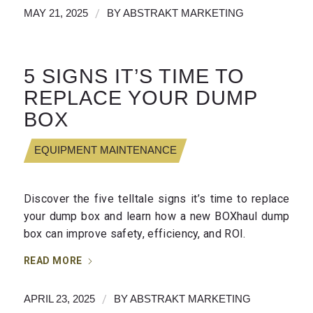
/
MAY 21, 2025
BY
ABSTRAKT MARKETING
5 SIGNS IT’S TIME TO
REPLACE YOUR DUMP
BOX
EQUIPMENT MAINTENANCE
Discover the five telltale signs it’s time to replace
your dump box and learn how a new BOXhaul dump
box can improve safety, efficiency, and ROI.
READ MORE
/
APRIL 23, 2025
BY
ABSTRAKT MARKETING