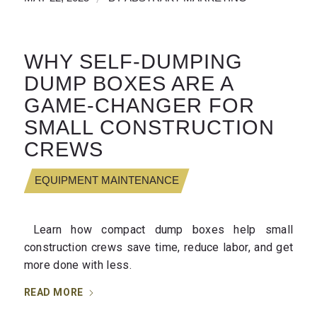
WHY SELF-DUMPING
DUMP BOXES ARE A
GAME-CHANGER FOR
SMALL CONSTRUCTION
CREWS
EQUIPMENT MAINTENANCE
Learn how compact dump boxes help small
construction crews save time, reduce labor, and get
more done with less.
READ MORE