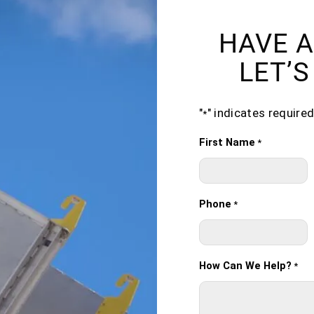
HAVE A
LET’S
"
" indicates required
*
First Name
*
Phone
*
How Can We Help?
*