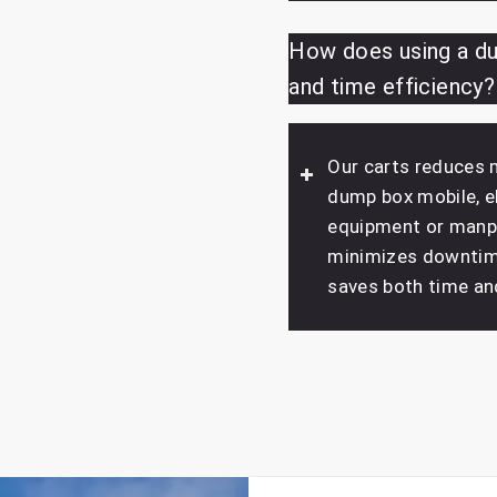
How does using a du
and time efficiency?
Our carts reduces 
dump box mobile, el
equipment or manpo
minimizes downtime
saves both time an