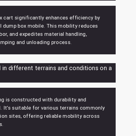
x cart significantly enhances efficiency by
 dump box mobile. This mobility reduces
or, and expedites material handling,
umping and unloading process.
 in different terrains and conditions on a
ing is constructed with durability and
d. It’s suitable for various terrains commonly
on sites, offering reliable mobility across
s.