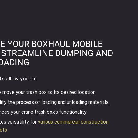
E YOUR BOXHAUL MOBILE
 STREAMLINE DUMPING AND
OADING
ts allow you to:
y move your trash box to its desired location
ify the process of loading and unloading materials.
ces your crane trash box’s functionality
es versatility for
various commercial construction
ects