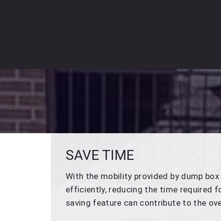
SAVE TIME
With the mobility provided by dump box 
efficiently, reducing the time required 
saving feature can contribute to the ove