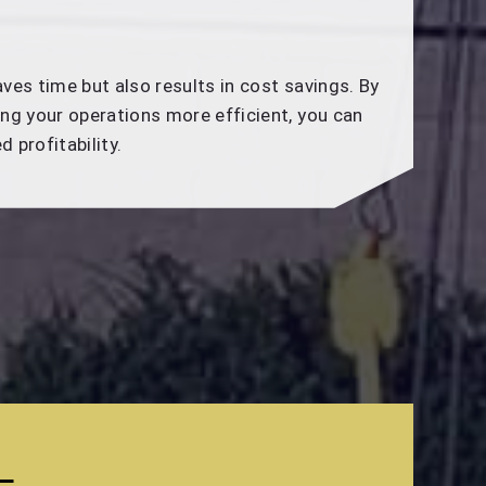
ves time but also results in cost savings. By
ng your operations more efficient, you can
 profitability.
L