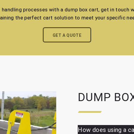
l handling processes with a dump box cart, get in touch wi
aining the perfect cart solution to meet your specific ne
GET A QUOTE
DUMP BOX
How does using a ca