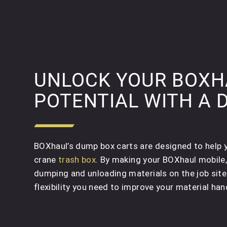
UNLOCK YOUR BOXHA
POTENTIAL WITH A 
BOXhaul’s dump box carts are designed to help yo
crane
trash box
. By making your BOXhaul mobile
dumping and unloading materials on the job site
flexibility you need to improve your material hand