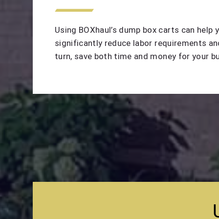
Using BOXhaul’s dump box carts can help 
significantly reduce labor requirements and
turn, save both time and money for your b