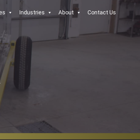
es
Industries
About
Contact Us
.