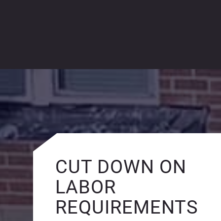
CUT DOWN ON
LABOR
REQUIREMENTS