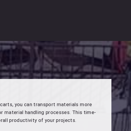
carts, you can transport materials more
for material handling processes. This time-
rall productivity of your projects.