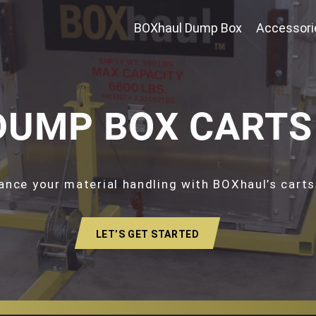
BOXhaul Dump Box
Accessori
DUMP BOX CARTS
ance your material handling with BOXhaul’s carts
LET’S GET STARTED