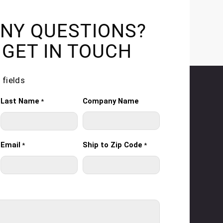
NY QUESTIONS?
 GET IN TOUCH
 fields
Last Name
Company Name
*
Email
Ship to Zip Code
*
*