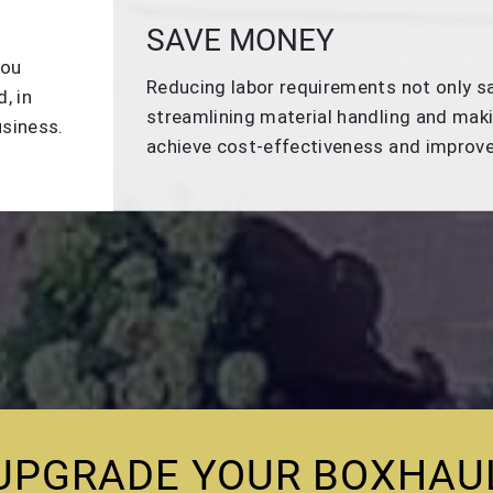
SAVE MONEY
you
Reducing labor requirements not only sa
, in
streamlining material handling and maki
usiness.
achieve cost-effectiveness and improved
UPGRADE YOUR BOXHAU