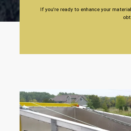
If you’re ready to enhance your materia
obt