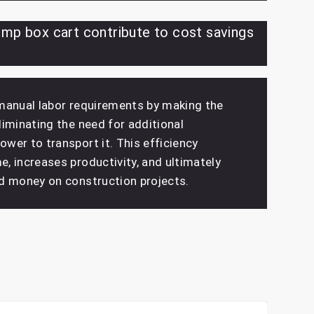
mp box cart contribute to cost savings
manual labor requirements by making the
iminating the need for additional
wer to transport it. This efficiency
, increases productivity, and ultimately
d money on construction projects.