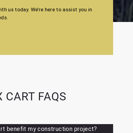
th us today. We’re here to assist you in
eds.
 CART FAQS
rt benefit my construction project?