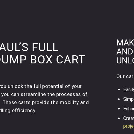
MAK
UL’S FULL
AND
DUMP BOX CART
UNL
Our car
u unlock the full potential of your
Easil
, you can streamline the processes of
Simpl
. These carts provide the mobility and
Enhan
ling efficiency.
Creat
proj