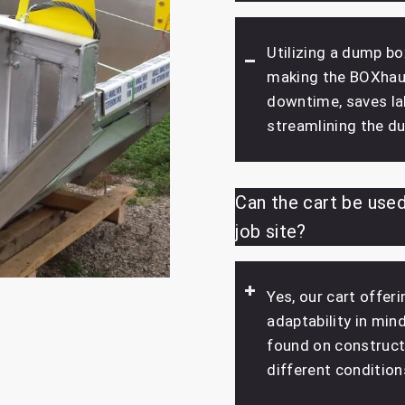
Utilizing a dump bo
making the BOXhaul
downtime, saves lab
streamlining the d
Can the cart be used
job site?
Yes, our cart offer
adaptability in min
found on constructi
different condition