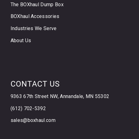
The BOXhaul Dump Box
BOXhaul Accessories
Industries We Serve
About Us
CONTACT US
9363 67th Street NW, Annandale, MN 55302
(612) 702-5392
sales@boxhaul.com