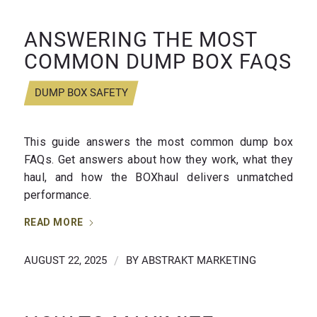
ANSWERING THE MOST
COMMON DUMP BOX FAQS
DUMP BOX SAFETY
This guide answers the most common dump box
FAQs. Get answers about how they work, what they
haul, and how the BOXhaul delivers unmatched
performance.
READ MORE
AUGUST 22, 2025
/
BY
ABSTRAKT MARKETING