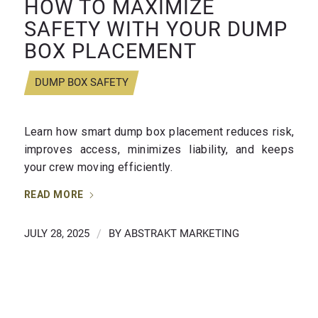
HOW TO MAXIMIZE
SAFETY WITH YOUR DUMP
BOX PLACEMENT
DUMP BOX SAFETY
Learn how smart dump box placement reduces risk,
improves access, minimizes liability, and keeps
your crew moving efficiently.
READ MORE
JULY 28, 2025
/
BY
ABSTRAKT MARKETING