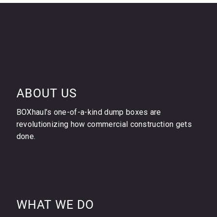
ABOUT US
BOXhaul’s one-of-a-kind dump boxes are
revolutionizing how commercial construction gets
done.
WHAT WE DO