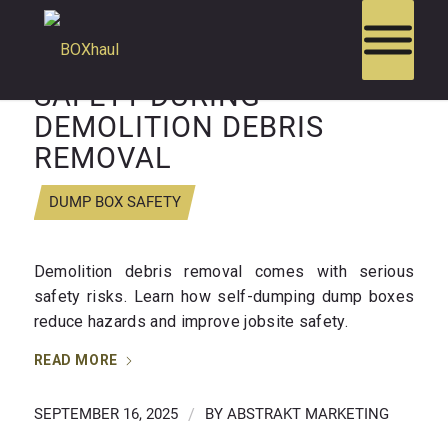
HOW DUMP BOXES BOOST
SAFETY DURING
DEMOLITION DEBRIS
REMOVAL
DUMP BOX SAFETY
Demolition debris removal comes with serious
safety risks. Learn how self-dumping dump boxes
reduce hazards and improve jobsite safety.
READ MORE
SEPTEMBER 16, 2025
/
BY
ABSTRAKT MARKETING