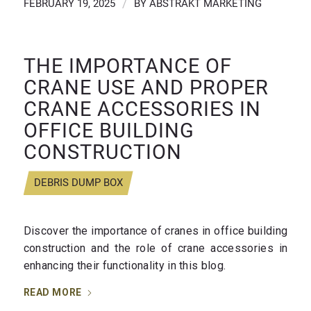
FEBRUARY 19, 2025
/
BY
ABSTRAKT MARKETING
THE IMPORTANCE OF
CRANE USE AND PROPER
CRANE ACCESSORIES IN
OFFICE BUILDING
CONSTRUCTION
DEBRIS DUMP BOX
Discover the importance of cranes in office building
construction and the role of crane accessories in
enhancing their functionality in this blog.
READ MORE