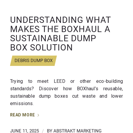
UNDERSTANDING WHAT
MAKES THE BOXHAUL A
SUSTAINABLE DUMP
BOX SOLUTION
DEBRIS DUMP BOX
Trying to meet LEED or other eco-building
standards? Discover how BOXhaul’s reusable,
sustainable dump boxes cut waste and lower
emissions.
READ MORE
JUNE 11, 2025
/
BY
ABSTRAKT MARKETING