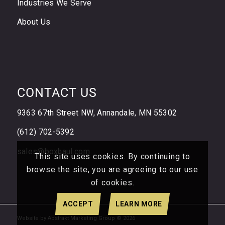
Industries We Serve
About Us
CONTACT US
9363 67th Street NW, Annandale, MN 55302
(612) 702-5392
sales@boxhaul.com
This site uses cookies. By continuing to
browse the site, you are agreeing to our use
of cookies.
ACCEPT
LEARN MORE
Website by Abstrakt Marketing Group ©
2026