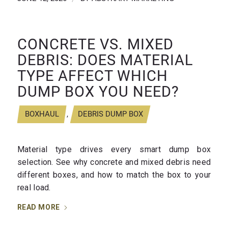
CONCRETE VS. MIXED
DEBRIS: DOES MATERIAL
TYPE AFFECT WHICH
DUMP BOX YOU NEED?
BOXHAUL
,
DEBRIS DUMP BOX
Material type drives every smart dump box
selection. See why concrete and mixed debris need
different boxes, and how to match the box to your
real load.
READ MORE