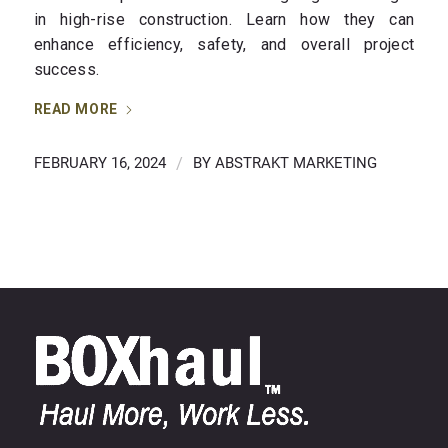
in high-rise construction. Learn how they can
enhance efficiency, safety, and overall project
success.
READ MORE
FEBRUARY 16, 2024
/
BY
ABSTRAKT MARKETING