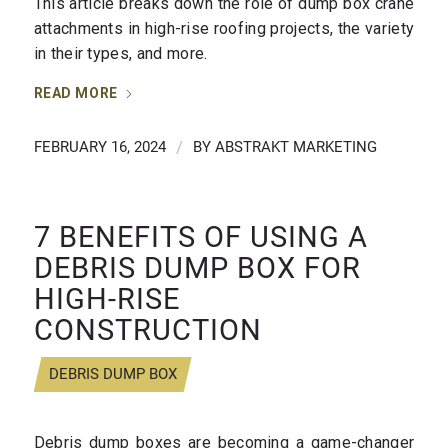
This article breaks down the role of dump box crane
attachments in high-rise roofing projects, the variety
in their types, and more.
READ MORE
FEBRUARY 16, 2024
/
BY
ABSTRAKT MARKETING
7 BENEFITS OF USING A
DEBRIS DUMP BOX FOR
HIGH-RISE
CONSTRUCTION
DEBRIS DUMP BOX
Debris dump boxes are becoming a game-changer