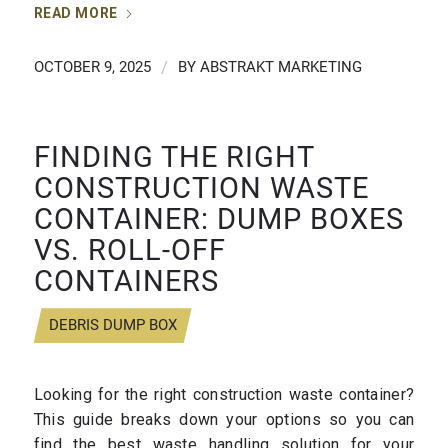
READ MORE
OCTOBER 9, 2025
/
BY
ABSTRAKT MARKETING
FINDING THE RIGHT
CONSTRUCTION WASTE
CONTAINER: DUMP BOXES
VS. ROLL-OFF
CONTAINERS
DEBRIS DUMP BOX
Looking for the right construction waste container?
This guide breaks down your options so you can
find the best waste handling solution for your