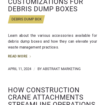
CUSTOMIZATIONS FOR
DEBRIS DUMP BOXES
DEBRIS DUMP BOX
Learn about the various accessories available for
debris dump boxes and how they can elevate your
waste management practices.
READ MORE
APRIL 11, 2024
/
BY
ABSTRAKT MARKETING
HOW CONSTRUCTION
CRANE ATTACHMENTS
STREAMLINE OPERATIONS