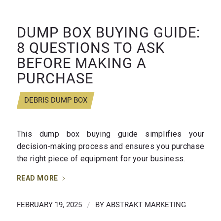
DUMP BOX BUYING GUIDE:
8 QUESTIONS TO ASK
BEFORE MAKING A
PURCHASE
DEBRIS DUMP BOX
This dump box buying guide simplifies your
decision-making process and ensures you purchase
the right piece of equipment for your business.
READ MORE
FEBRUARY 19, 2025
/
BY
ABSTRAKT MARKETING