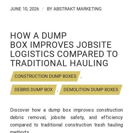
JUNE 10, 2026
/
BY
ABSTRAKT MARKETING
HOW A DUMP
BOX IMPROVES JOBSITE
LOGISTICS COMPARED TO
TRADITIONAL HAULING
CONSTRUCTION DUMP BOXES
,
DEBRIS DUMP BOX
,
DEMOLITION DUMP BOXES
Discover how a dump box improves construction
debris removal, jobsite safety, and efficiency
compared to traditional construction trash hauling
methods.