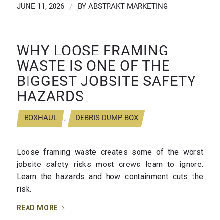
JUNE 11, 2026
/
BY
ABSTRAKT MARKETING
WHY LOOSE FRAMING
WASTE IS ONE OF THE
BIGGEST JOBSITE SAFETY
HAZARDS
BOXHAUL
,
DEBRIS DUMP BOX
Loose framing waste creates some of the worst
jobsite safety risks most crews learn to ignore.
Learn the hazards and how containment cuts the
risk.
READ MORE