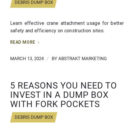
DEBRIS DUMP BOX
Learn effective crane attachment usage for better
safety and efficiency on construction sites.
READ MORE
MARCH 13, 2024
/
BY
ABSTRAKT MARKETING
5 REASONS YOU NEED TO
INVEST IN A DUMP BOX
WITH FORK POCKETS
DEBRIS DUMP BOX