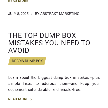
READ MORE
JULY 8, 2025
/
BY
ABSTRAKT MARKETING
THE TOP DUMP BOX
MISTAKES YOU NEED TO
AVOID
DEBRIS DUMP BOX
Learn about the biggest dump box mistakes—plus
simple fixes to address them—and keep your
equipment safe, durable, and hassle-free.
READ MORE