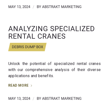
MAY 13, 2024
/
BY
ABSTRAKT MARKETING
ANALYZING SPECIALIZED
RENTAL CRANES
DEBRIS DUMP BOX
Unlock the potential of specialized rental cranes
with our comprehensive analysis of their diverse
applications and benefits.
READ MORE
MAY 13, 2024
/
BY
ABSTRAKT MARKETING