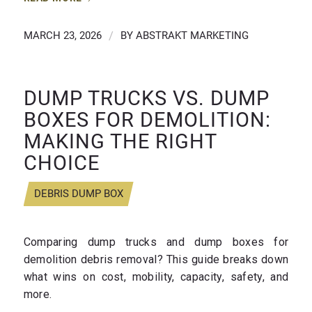
MARCH 23, 2026
/
BY
ABSTRAKT MARKETING
DUMP TRUCKS VS. DUMP
BOXES FOR DEMOLITION:
MAKING THE RIGHT
CHOICE
DEBRIS DUMP BOX
Comparing dump trucks and dump boxes for
demolition debris removal? This guide breaks down
what wins on cost, mobility, capacity, safety, and
more.