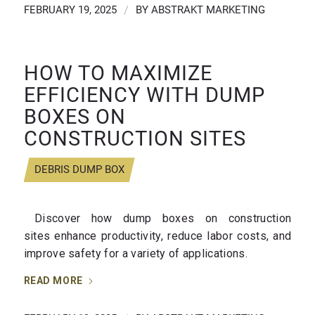
FEBRUARY 19, 2025
/
BY
ABSTRAKT MARKETING
HOW TO MAXIMIZE
EFFICIENCY WITH DUMP
BOXES ON
CONSTRUCTION SITES
DEBRIS DUMP BOX
Discover how dump boxes on construction
sites enhance productivity, reduce labor costs, and
improve safety for a variety of applications.
READ MORE