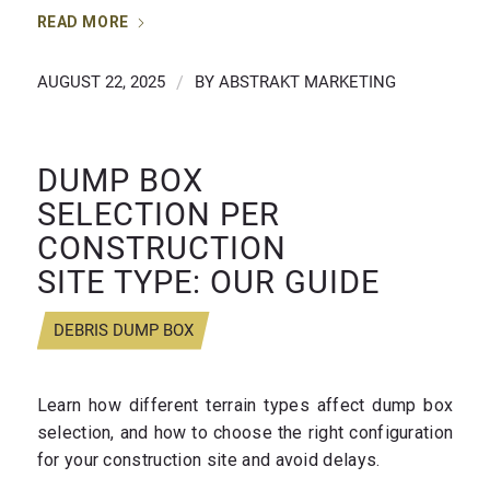
READ MORE
AUGUST 22, 2025
/
BY
ABSTRAKT MARKETING
DUMP BOX
SELECTION PER
CONSTRUCTION
SITE TYPE: OUR GUIDE
DEBRIS DUMP BOX
Learn how different terrain types affect dump box
selection, and how to choose the right configuration
for your construction site and avoid delays.