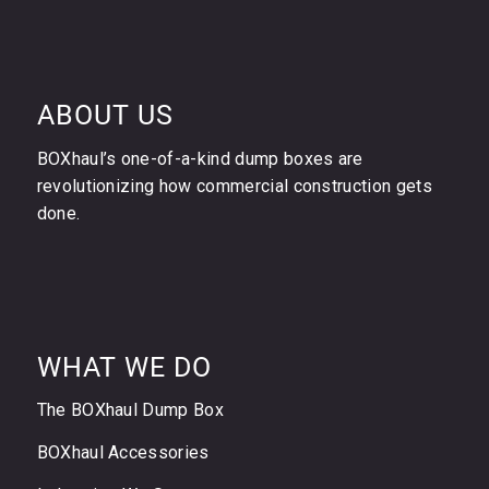
ABOUT US
BOXhaul’s one-of-a-kind dump boxes are
revolutionizing how commercial construction gets
done.
WHAT WE DO
The BOXhaul Dump Box
BOXhaul Accessories