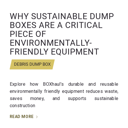
WHY SUSTAINABLE DUMP
BOXES ARE A CRITICAL
PIECE OF
ENVIRONMENTALLY-
FRIENDLY EQUIPMENT
DEBRIS DUMP BOX
Explore how BOXhaul’s durable and reusable
environmentally friendly equipment reduces waste,
saves money, and supports sustainable
construction
READ MORE