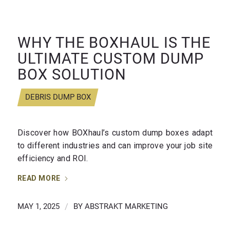
WHY THE BOXHAUL IS THE
ULTIMATE CUSTOM DUMP
BOX SOLUTION
DEBRIS DUMP BOX
Discover how BOXhaul’s custom dump boxes adapt
to different industries and can improve your job site
efficiency and ROI.
READ MORE
MAY 1, 2025
/
BY
ABSTRAKT MARKETING