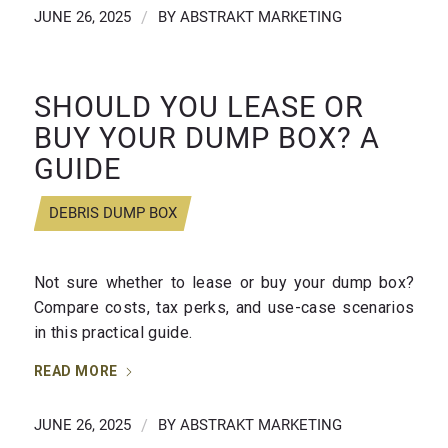
JUNE 26, 2025
/
BY
ABSTRAKT MARKETING
SHOULD YOU LEASE OR
BUY YOUR DUMP BOX? A
GUIDE
DEBRIS DUMP BOX
Not sure whether to lease or buy your dump box?
Compare costs, tax perks, and use-case scenarios
in this practical guide.
READ MORE
JUNE 26, 2025
/
BY
ABSTRAKT MARKETING