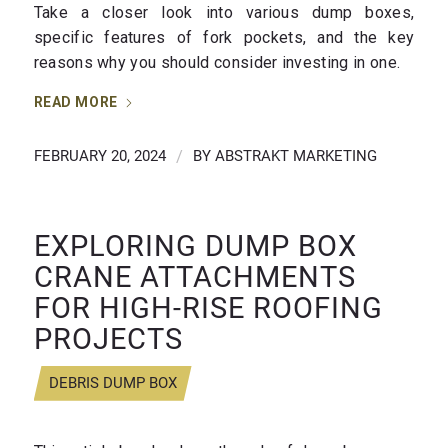
Take a closer look into various dump boxes,
specific features of fork pockets, and the key
reasons why you should consider investing in one.
READ MORE
FEBRUARY 20, 2024
/
BY
ABSTRAKT MARKETING
EXPLORING DUMP BOX
CRANE ATTACHMENTS
FOR HIGH-RISE ROOFING
PROJECTS
DEBRIS DUMP BOX