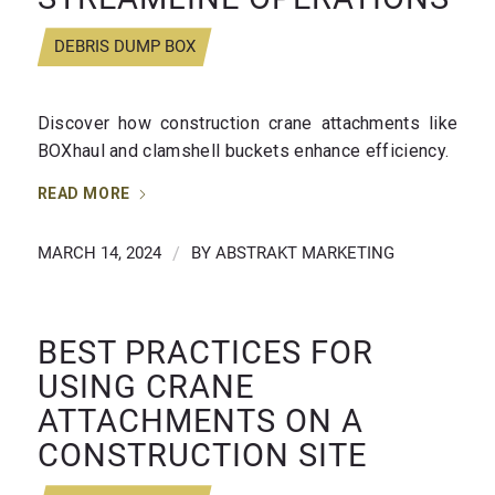
DEBRIS DUMP BOX
Discover how construction crane attachments like
BOXhaul and clamshell buckets enhance efficiency.
READ MORE
MARCH 14, 2024
/
BY
ABSTRAKT MARKETING
BEST PRACTICES FOR
USING CRANE
ATTACHMENTS ON A
CONSTRUCTION SITE