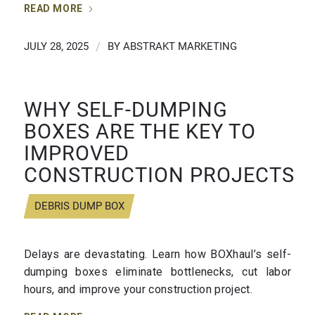
READ MORE
JULY 28, 2025
/
BY
ABSTRAKT MARKETING
WHY SELF-DUMPING
BOXES ARE THE KEY TO
IMPROVED
CONSTRUCTION PROJECTS
DEBRIS DUMP BOX
Delays are devastating. Learn how BOXhaul’s self-
dumping boxes eliminate bottlenecks, cut labor
hours, and improve your construction project.