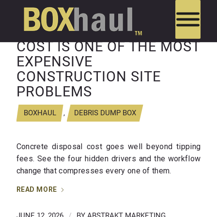
WHY CONCRETE DISPOSAL
COST IS ONE OF THE MOST
EXPENSIVE
CONSTRUCTION SITE
PROBLEMS
BOXHAUL
,
DEBRIS DUMP BOX
Concrete disposal cost goes well beyond tipping
fees. See the four hidden drivers and the workflow
change that compresses every one of them.
READ MORE
JUNE 12, 2026
/
BY
ABSTRAKT MARKETING