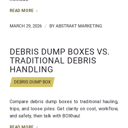
READ MORE
MARCH 29, 2026
/
BY
ABSTRAKT MARKETING
DEBRIS DUMP BOXES VS.
TRADITIONAL DEBRIS
HANDLING
DEBRIS DUMP BOX
Compare debris dump boxes to traditional hauling,
trips, and loose piles. Get clarity on cost, workflow,
and safety, then talk with BOXhaul.
READ MORE