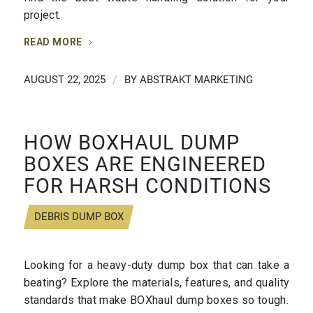
project.
READ MORE
AUGUST 22, 2025
/
BY
ABSTRAKT MARKETING
HOW BOXHAUL DUMP
BOXES ARE ENGINEERED
FOR HARSH CONDITIONS
DEBRIS DUMP BOX
Looking for a heavy-duty dump box that can take a
beating? Explore the materials, features, and quality
standards that make BOXhaul dump boxes so tough.