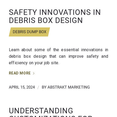
SAFETY INNOVATIONS IN
DEBRIS BOX DESIGN
DEBRIS DUMP BOX
Learn about some of the essential innovations in
debris box design that can improve safety and
efficiency on your job site.
READ MORE
APRIL 15, 2024
/
BY
ABSTRAKT MARKETING
UNDERSTANDING