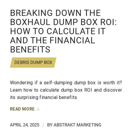
BREAKING DOWN THE
BOXHAUL DUMP BOX ROI:
HOW TO CALCULATE IT
AND THE FINANCIAL
BENEFITS
DEBRIS DUMP BOX
Wondering if a self-dumping dump box is worth it?
Learn how to calculate dump box ROI and discover
its surprising financial benefits.
READ MORE
APRIL 24, 2025
/
BY
ABSTRAKT MARKETING