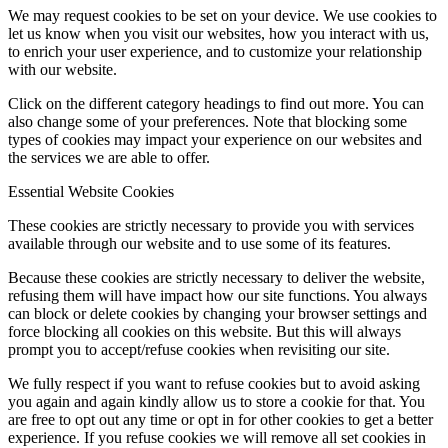
We may request cookies to be set on your device. We use cookies to
let us know when you visit our websites, how you interact with us,
to enrich your user experience, and to customize your relationship
with our website.
Click on the different category headings to find out more. You can
also change some of your preferences. Note that blocking some
types of cookies may impact your experience on our websites and
the services we are able to offer.
Essential Website Cookies
These cookies are strictly necessary to provide you with services
available through our website and to use some of its features.
Because these cookies are strictly necessary to deliver the website,
refusing them will have impact how our site functions. You always
can block or delete cookies by changing your browser settings and
force blocking all cookies on this website. But this will always
prompt you to accept/refuse cookies when revisiting our site.
We fully respect if you want to refuse cookies but to avoid asking
you again and again kindly allow us to store a cookie for that. You
are free to opt out any time or opt in for other cookies to get a better
experience. If you refuse cookies we will remove all set cookies in