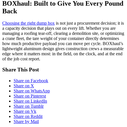
BOXhaul: Built to Give You Every Pound
Back
Choosing the right dump box
is not just a procurement decision; it is
a capacity decision that plays out on every lift. Whether you are
managing a roofing tear-off, clearing a demolition site, or optimizing
a crane fleet, the tare weight of your container directly determines
how much productive payload you can move per cycle. BOXhaul’s
lightweight aluminum design gives construction crews a measurable
edge where it matters most: in the field, on the clock, and at the end
of the job cost report.
Share This Post
Share on Facebook
Share on X
Share on WhatsApp
Share on Pinterest
Share on LinkedIn
Share on Tumblr
Share on Vk
Share on Reddit
Share by Mail