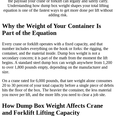
the payload your crane or forklift can legally and safely carry.
Understanding how dump box weight shapes your total lifting
equation is one of the fastest ways to get more done per lift without
adding risk.
Why the Weight of Your Container Is
Part of the Equation
Every crane or forklift operates with a fixed capacity, and that
number includes everything on the hook or forks: the rigging, the
container, and the material inside. Dump box weight is not a
secondary concern; it is part of the math from the moment the lift
begins. A standard steel dump box can weigh anywhere from 1,200
to over 1,800 pounds empty, depending on the manufacturer and
size.
On a crane rated for 6,000 pounds, that tare weight alone consumes
20 to 30 percent of your total capacity before a single piece of debris
hits the floor of the box. The heavier the container, the less material
you move per lift, and the more lifts you need to clear a job site.
How Dump Box Weight Affects Crane
and Forklift Lifting Capacity