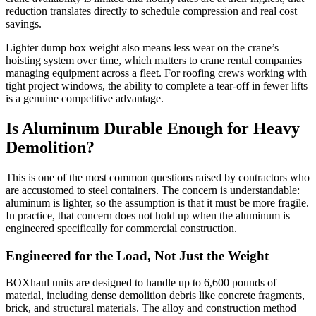
reduction translates directly to schedule compression and real cost
savings.
Lighter dump box weight also means less wear on the crane’s
hoisting system over time, which matters to crane rental companies
managing equipment across a fleet. For roofing crews working with
tight project windows, the ability to complete a tear-off in fewer lifts
is a genuine competitive advantage.
Is Aluminum Durable Enough for Heavy
Demolition?
This is one of the most common questions raised by contractors who
are accustomed to steel containers. The concern is understandable:
aluminum is lighter, so the assumption is that it must be more fragile.
In practice, that concern does not hold up when the aluminum is
engineered specifically for commercial construction.
Engineered for the Load, Not Just the Weight
BOXhaul units are designed to handle up to 6,600 pounds of
material, including dense demolition debris like concrete fragments,
brick, and structural materials. The alloy and construction method