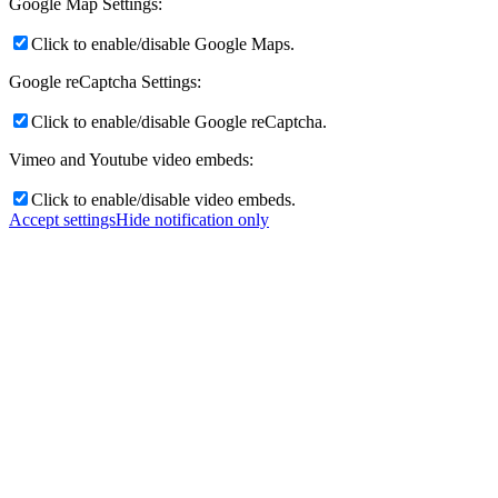
Google Map Settings:
Click to enable/disable Google Maps.
Google reCaptcha Settings:
Click to enable/disable Google reCaptcha.
Vimeo and Youtube video embeds:
Click to enable/disable video embeds.
Accept settings
Hide notification only