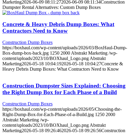
Marketing
2026-06-09 08:11:27
2026-06-09 08:11:34
Construction
Dumpster Rental Alternatives: Custom Dump Boxes
Concrete & Heavy Debris Dump Boxes: What
Contractors Need to Know
Construction Dump Boxes
https://boxhaul.com/wp-content/uploads/2026/03/BoxHaul-Dump-
Box-dump-box-back.jpg
1250
2000
Abstrakt Marketing
/wp-
content/uploads/2023/10/BOXhaul_Logo.png
Abstrakt
Marketing
2026-05-18 10:04:19
2026-05-18 10:04:27
Concrete &
Heavy Debris Dump Boxes: What Contractors Need to Know
Construction Dumpster Sizes Explained: Choosing
the Right Dump Box for Each Phase of a Build
Construction Dump Boxes
https://boxhaul.com/wp-content/uploads/2026/05/Choosing-the-
Right-Dump-Box-for-Each-Phase-of-a-Build.jpg
1250
2000
Abstrakt Marketing
/wp-
content/uploads/2023/10/BOXhaul_Logo.png
Abstrakt
Marketing
2026-05-18 09:26:46
2026-05-18 09:26:56
Construction