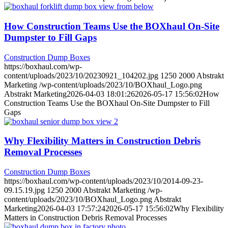
How Construction Teams Use the BOXhaul On-Site
Dumpster to Fill Gaps
Construction Dump Boxes
https://boxhaul.com/wp-
content/uploads/2023/10/20230921_104202.jpg
1250
2000
Abstrakt
Marketing
/wp-content/uploads/2023/10/BOXhaul_Logo.png
Abstrakt Marketing
2026-04-03 18:01:26
2026-05-17 15:56:02
How
Construction Teams Use the BOXhaul On-Site Dumpster to Fill
Gaps
Why Flexibility Matters in Construction Debris
Removal Processes
Construction Dump Boxes
https://boxhaul.com/wp-content/uploads/2023/10/2014-09-23-
09.15.19.jpg
1250
2000
Abstrakt Marketing
/wp-
content/uploads/2023/10/BOXhaul_Logo.png
Abstrakt
Marketing
2026-04-03 17:57:24
2026-05-17 15:56:02
Why Flexibility
Matters in Construction Debris Removal Processes