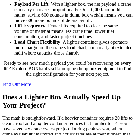
Payload Per Lift:
With a lighter box, the net payload a crane
can carry increases proportionally. On a 6,000-pound lift
rating, saving 600 pounds in dump box weight means you can
move 600 more pounds of debris per lift.
Lift Frequency:
Fewer lifts required to clear the same
volume of material means less crane time, lower fuel
consumption, and faster project timelines.
Load Chart Flexibility:
A lighter container gives operators
more margin on the crane’s load chart, particularly at extended
radii where capacity drops sharply.
Ready to see how much payload you could be recovering on every
lift? Explore BOXhaul’s self-dumping dump box equipment to find
the right configuration for your next project.
Find Out More
Does a Lighter Box Actually Speed Up
Your Project?
The math is straightforward. If a heavier container requires 20 lifts to
clear a roof and a lighter container reduces that number to 14, you
have saved six crane cycles per job. During peak season, when
crane availability is limited and hourly rates are at their highest, that