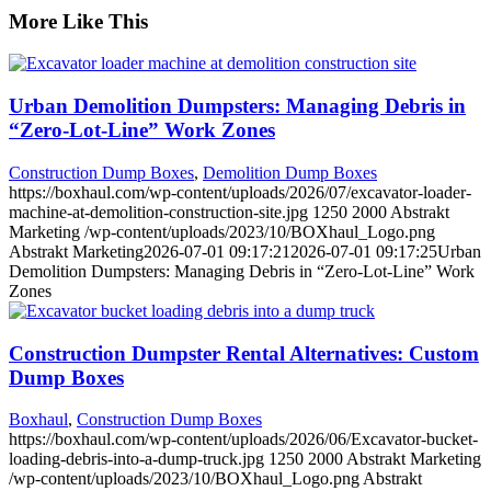
More Like This
Urban Demolition Dumpsters: Managing Debris in
“Zero-Lot-Line” Work Zones
Construction Dump Boxes
,
Demolition Dump Boxes
https://boxhaul.com/wp-content/uploads/2026/07/excavator-loader-
machine-at-demolition-construction-site.jpg
1250
2000
Abstrakt
Marketing
/wp-content/uploads/2023/10/BOXhaul_Logo.png
Abstrakt Marketing
2026-07-01 09:17:21
2026-07-01 09:17:25
Urban
Demolition Dumpsters: Managing Debris in “Zero-Lot-Line” Work
Zones
Construction Dumpster Rental Alternatives: Custom
Dump Boxes
Boxhaul
,
Construction Dump Boxes
https://boxhaul.com/wp-content/uploads/2026/06/Excavator-bucket-
loading-debris-into-a-dump-truck.jpg
1250
2000
Abstrakt Marketing
/wp-content/uploads/2023/10/BOXhaul_Logo.png
Abstrakt