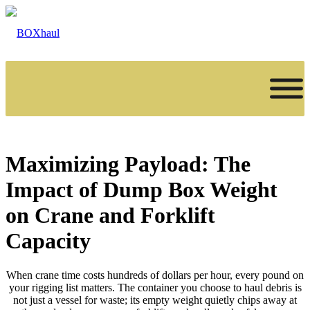
Maximizing Payload: The
Impact of Dump Box Weight
on Crane and Forklift
Capacity
When crane time costs hundreds of dollars per hour, every pound on
your rigging list matters. The container you choose to haul debris is
not just a vessel for waste; its empty weight quietly chips away at