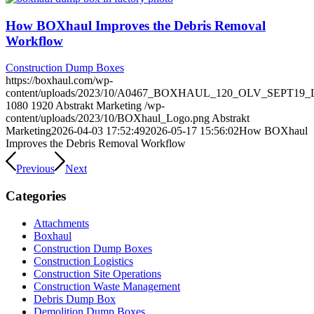
How BOXhaul Improves the Debris Removal
Workflow
Construction Dump Boxes
https://boxhaul.com/wp-
content/uploads/2023/10/A0467_BOXHAUL_120_OLV_SEPT19_LO
1080
1920
Abstrakt Marketing
/wp-
content/uploads/2023/10/BOXhaul_Logo.png
Abstrakt
Marketing
2026-04-03 17:52:49
2026-05-17 15:56:02
How BOXhaul
Improves the Debris Removal Workflow
Previous
Next
Categories
Attachments
Boxhaul
Construction Dump Boxes
Construction Logistics
Construction Site Operations
Construction Waste Management
Debris Dump Box
Demolition Dump Boxes