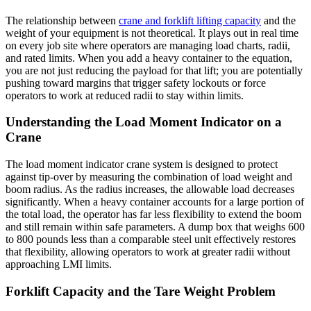
The relationship between
crane and forklift lifting capacity
and the
weight of your equipment is not theoretical. It plays out in real time
on every job site where operators are managing load charts, radii,
and rated limits. When you add a heavy container to the equation,
you are not just reducing the payload for that lift; you are potentially
pushing toward margins that trigger safety lockouts or force
operators to work at reduced radii to stay within limits.
Understanding the Load Moment Indicator on a
Crane
The load moment indicator crane system is designed to protect
against tip-over by measuring the combination of load weight and
boom radius. As the radius increases, the allowable load decreases
significantly. When a heavy container accounts for a large portion of
the total load, the operator has far less flexibility to extend the boom
and still remain within safe parameters. A dump box that weighs 600
to 800 pounds less than a comparable steel unit effectively restores
that flexibility, allowing operators to work at greater radii without
approaching LMI limits.
Forklift Capacity and the Tare Weight Problem