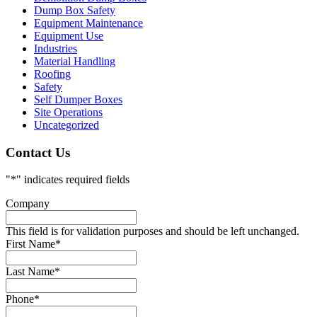
Dump Box Safety
Equipment Maintenance
Equipment Use
Industries
Material Handling
Roofing
Safety
Self Dumper Boxes
Site Operations
Uncategorized
Contact Us
"
*
" indicates required fields
Company
This field is for validation purposes and should be left unchanged.
First Name
*
Last Name
*
Phone
*