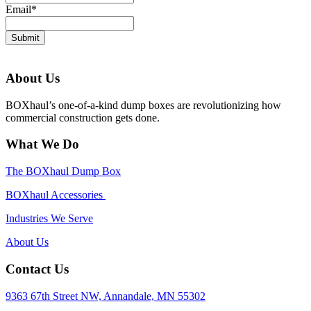
Email
*
Submit
About Us
BOXhaul’s one-of-a-kind dump boxes are revolutionizing how
commercial construction gets done.
What We Do
The BOXhaul Dump Box
BOXhaul Accessories
Industries We Serve
About Us
Contact Us
9363 67th Street NW, Annandale, MN 55302