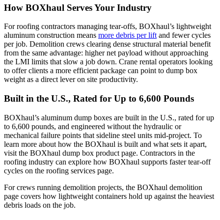
How BOXhaul Serves Your Industry
For roofing contractors managing tear-offs, BOXhaul’s lightweight
aluminum construction means
more debris per lift
and fewer cycles
per job. Demolition crews clearing dense structural material benefit
from the same advantage: higher net payload without approaching
the LMI limits that slow a job down. Crane rental operators looking
to offer clients a more efficient package can point to dump box
weight as a direct lever on site productivity.
Built in the U.S., Rated for Up to 6,600 Pounds
BOXhaul’s aluminum dump boxes are built in the U.S., rated for up
to 6,600 pounds, and engineered without the hydraulic or
mechanical failure points that sideline steel units mid-project. To
learn more about how the BOXhaul is built and what sets it apart,
visit the BOXhaul dump box product page. Contractors in the
roofing industry can explore how BOXhaul supports faster tear-off
cycles on the roofing services page.
For crews running demolition projects, the BOXhaul demolition
page covers how lightweight containers hold up against the heaviest
debris loads on the job.