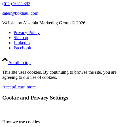
(612) 702-5392
sales@boxhaul.com
Website by Abstrakt Marketing Group ©
2026
Privacy Policy
Sitemap
Linkedin
Facebook
Scroll to top
This site uses cookies. By continuing to browse the site, you are
agreeing to our use of cookies.
Accept
Learn more
Cookie and Privacy Settings
How we use cookies