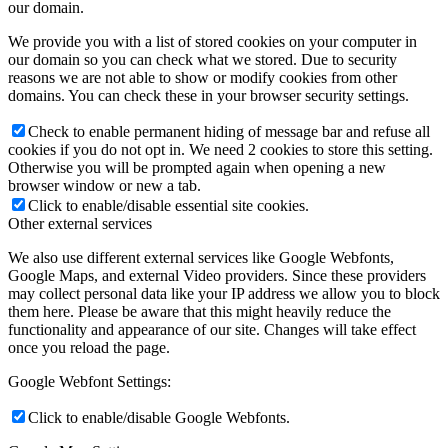
our domain.
We provide you with a list of stored cookies on your computer in
our domain so you can check what we stored. Due to security
reasons we are not able to show or modify cookies from other
domains. You can check these in your browser security settings.
Check to enable permanent hiding of message bar and refuse all
cookies if you do not opt in. We need 2 cookies to store this setting.
Otherwise you will be prompted again when opening a new
browser window or new a tab.
Click to enable/disable essential site cookies.
Other external services
We also use different external services like Google Webfonts,
Google Maps, and external Video providers. Since these providers
may collect personal data like your IP address we allow you to block
them here. Please be aware that this might heavily reduce the
functionality and appearance of our site. Changes will take effect
once you reload the page.
Google Webfont Settings:
Click to enable/disable Google Webfonts.