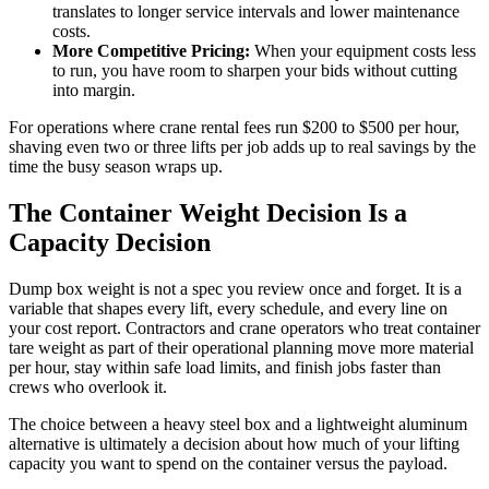
translates to longer service intervals and lower maintenance
costs.
More Competitive Pricing:
When your equipment costs less
to run, you have room to sharpen your bids without cutting
into margin.
For operations where crane rental fees run $200 to $500 per hour,
shaving even two or three lifts per job adds up to real savings by the
time the busy season wraps up.
The Container Weight Decision Is a
Capacity Decision
Dump box weight is not a spec you review once and forget. It is a
variable that shapes every lift, every schedule, and every line on
your cost report. Contractors and crane operators who treat container
tare weight as part of their operational planning move more material
per hour, stay within safe load limits, and finish jobs faster than
crews who overlook it.
The choice between a heavy steel box and a lightweight aluminum
alternative is ultimately a decision about how much of your lifting
capacity you want to spend on the container versus the payload.