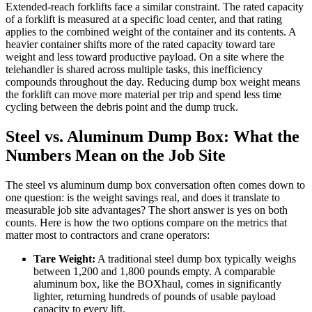
Extended-reach forklifts face a similar constraint. The rated capacity
of a forklift is measured at a specific load center, and that rating
applies to the combined weight of the container and its contents. A
heavier container shifts more of the rated capacity toward tare
weight and less toward productive payload. On a site where the
telehandler is shared across multiple tasks, this inefficiency
compounds throughout the day. Reducing dump box weight means
the forklift can move more material per trip and spend less time
cycling between the debris point and the dump truck.
Steel vs. Aluminum Dump Box: What the
Numbers Mean on the Job Site
The steel vs aluminum dump box conversation often comes down to
one question: is the weight savings real, and does it translate to
measurable job site advantages? The short answer is yes on both
counts. Here is how the two options compare on the metrics that
matter most to contractors and crane operators:
Tare Weight:
A traditional steel dump box typically weighs
between 1,200 and 1,800 pounds empty. A comparable
aluminum box, like the BOXhaul, comes in significantly
lighter, returning hundreds of pounds of usable payload
capacity to every lift.