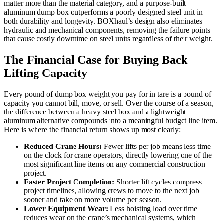
matter more than the material category, and a purpose-built
aluminum dump box outperforms a poorly designed steel unit in
both durability and longevity. BOXhaul’s design also eliminates
hydraulic and mechanical components, removing the failure points
that cause costly downtime on steel units regardless of their weight.
The Financial Case for Buying Back
Lifting Capacity
Every pound of dump box weight you pay for in tare is a pound of
capacity you cannot bill, move, or sell. Over the course of a season,
the difference between a heavy steel box and a lightweight
aluminum alternative compounds into a meaningful budget line item.
Here is where the financial return shows up most clearly:
Reduced Crane Hours:
Fewer lifts per job means less time
on the clock for crane operators, directly lowering one of the
most significant line items on any commercial construction
project.
Faster Project Completion:
Shorter lift cycles compress
project timelines, allowing crews to move to the next job
sooner and take on more volume per season.
Lower Equipment Wear:
Less hoisting load over time
reduces wear on the crane’s mechanical systems, which