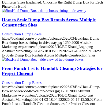
Dumpster Sizes Explained: Choosing the Right Dump Box for Each
Phase of a Build
How to Scale Dump Box Rentals Across Multiple
Construction Sites
Construction Dump Boxes
https://boxhaul.com/wp-content/uploads/2026/03/BoxHaul-Dump-
Box-dump-boxes-sitting-in-driveway.jpg
1250
2000
Abstrakt
Marketing
/wp-content/uploads/2023/10/BOXhaul_Logo.png
Abstrakt Marketing
2026-05-18 09:20:29
2026-05-18 09:21:13
How
to Scale Dump Box Rentals Across Multiple Construction Sites
From Punch List to Handoff: Cleanup Strategies for
Project Closeout
Construction Dump Boxes
https://boxhaul.com/wp-content/uploads/2026/03/BoxHaul-Dump-
Box-side-view-of-two-dump-boxes.jpg
1250
2000
Abstrakt
Marketing
/wp-content/uploads/2023/10/BOXhaul_Logo.png
Abstrakt Marketing
2026-04-03 18:04:52
2026-05-17 15:56:02
From
Punch List to Handoff: Cleanup Strategies for Project Closeout