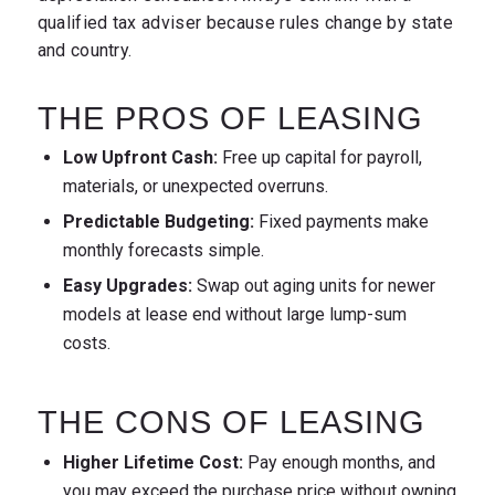
qualified tax adviser because rules change by state
and country.
THE PROS OF LEASING
Low Upfront Cash:
Free up capital for payroll,
materials, or unexpected overruns.
Predictable Budgeting:
Fixed payments make
monthly forecasts simple.
Easy Upgrades:
Swap out aging units for newer
models at lease end without large lump-sum
costs.
THE CONS OF LEASING
Higher Lifetime Cost:
Pay enough months, and
you may exceed the purchase price without owning