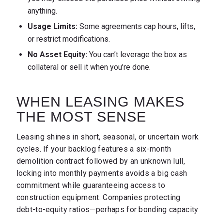
anything.
Usage Limits:
Some agreements cap hours, lifts,
or restrict modifications.
No Asset Equity:
You can’t leverage the box as
collateral or sell it when you’re done.
WHEN LEASING MAKES
THE MOST SENSE
Leasing shines in short, seasonal, or uncertain work
cycles. If your backlog features a six-month
demolition contract followed by an unknown lull,
locking into monthly payments avoids a big cash
commitment while guaranteeing access to
construction equipment. Companies protecting
debt-to-equity ratios—perhaps for bonding capacity