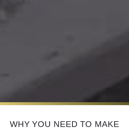
WHY YOU NEED TO MAKE