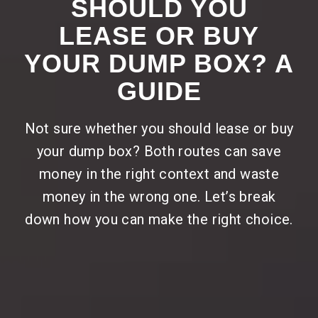
SHOULD YOU
LEASE OR BUY
YOUR DUMP BOX? A
GUIDE
Not sure whether you should lease or buy
your dump box? Both routes can save
money in the right context and waste
money in the wrong one. Let’s break
down how you can make the right choice.