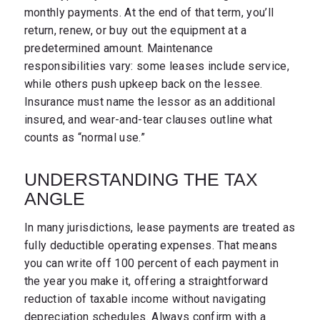
monthly payments. At the end of that term, you’ll
return, renew, or buy out the equipment at a
predetermined amount. Maintenance
responsibilities vary: some leases include service,
while others push upkeep back on the lessee.
Insurance must name the lessor as an additional
insured, and wear-and-tear clauses outline what
counts as “normal use.”
UNDERSTANDING THE TAX
ANGLE
In many jurisdictions, lease payments are treated as
fully deductible operating expenses. That means
you can write off 100 percent of each payment in
the year you make it, offering a straightforward
reduction of taxable income without navigating
depreciation schedules. Always confirm with a