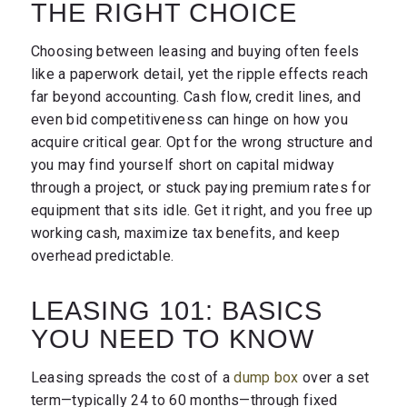
THE RIGHT CHOICE
Choosing between leasing and buying often feels
like a paperwork detail, yet the ripple effects reach
far beyond accounting. Cash flow, credit lines, and
even bid competitiveness can hinge on how you
acquire critical gear. Opt for the wrong structure and
you may find yourself short on capital midway
through a project, or stuck paying premium rates for
equipment that sits idle. Get it right, and you free up
working cash, maximize tax benefits, and keep
overhead predictable.
LEASING 101: BASICS
YOU NEED TO KNOW
Leasing spreads the cost of a
dump box
over a set
term—typically 24 to 60 months—through fixed