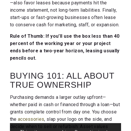
—also favor leases because payments hit the
income statement, not long-term liabilities. Finally,
start-ups or fast-growing businesses often lease
to conserve cash for marketing, staff, or expansion.
Rule of Thumb: If you’ll use the box less than 40
percent of the working year or your project
ends before a two-year horizon, leasing usually
pencils out.
BUYING 101: ALL ABOUT
TRUE OWNERSHIP
Purchasing demands a larger outlay upfront—
whether paid in cash or financed through a loan—but
grants complete control from day one. You choose
the
accessories
, slap your logo on the side, and
decide when to sell or refurbish. Asset values