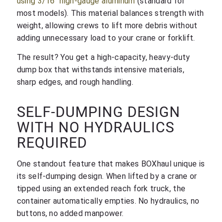
using 3/16″ high-gauge aluminum
(standard for
most models). This material balances strength with
weight, allowing crews to lift more debris without
adding unnecessary load to your crane or forklift.
The result? You get a high-capacity, heavy-duty
dump box that withstands intensive materials,
sharp edges, and rough handling.
SELF-DUMPING DESIGN
WITH NO HYDRAULICS
REQUIRED
One standout feature that makes BOXhaul unique is
its self-dumping design. When lifted by a crane or
tipped using an extended reach fork truck, the
container automatically empties. No hydraulics, no
buttons, no added manpower.