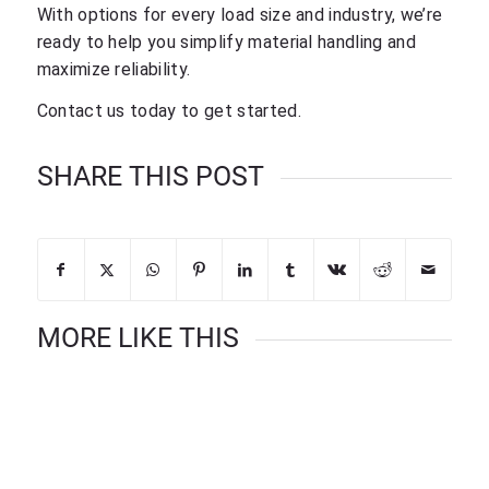
With options for every load size and industry, we’re
ready to help you simplify material handling and
maximize reliability.
Contact us today to get started.
SHARE THIS POST
MORE LIKE THIS