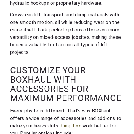
hydraulic hookups or proprietary hardware.
Crews can lift, transport, and dump materials with
one smooth motion, all while reducing wear on the
crane itself. Fork pocket options offer even more
versatility on mixed-access jobsites, making these
boxes a valuable tool across all types of lift
projects.
CUSTOMIZE YOUR
BOXHAUL WITH
ACCESSORIES FOR
MAXIMUM PERFORMANCE
Every jobsite is different. That’s why BOXhaul
offers a wide range of accessories and add-ons to
make your heavy-duty
dump box
work better for
you. Popular options include: