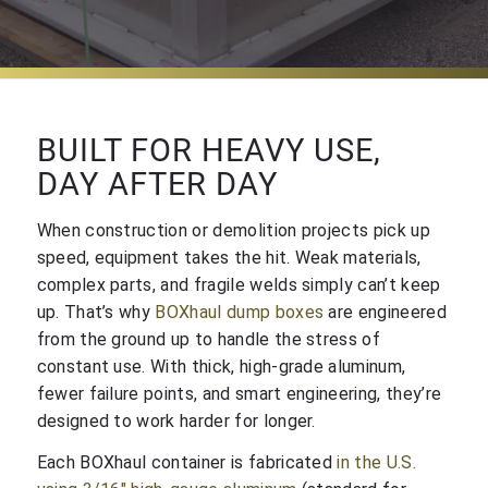
BUILT FOR HEAVY USE,
DAY AFTER DAY
When construction or demolition projects pick up
speed, equipment takes the hit. Weak materials,
complex parts, and fragile welds simply can’t keep
up. That’s why
BOXhaul dump boxes
are engineered
from the ground up to handle the stress of
constant use. With thick, high-grade aluminum,
fewer failure points, and smart engineering, they’re
designed to work harder for longer.
Each BOXhaul container is fabricated
in the U.S.