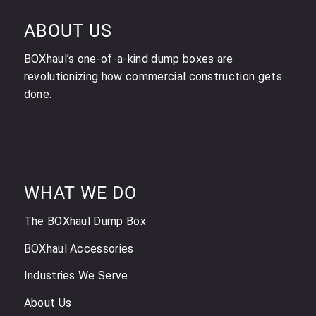
ABOUT US
BOXhaul’s one-of-a-kind dump boxes are
revolutionizing how commercial construction gets
done.
WHAT WE DO
The BOXhaul Dump Box
BOXhaul Accessories
Industries We Serve
About Us