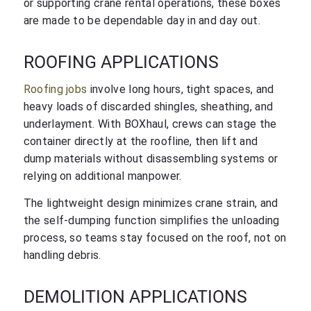
or supporting crane rental operations, these boxes
are made to be dependable day in and day out.
ROOFING APPLICATIONS
Roofing jobs
involve long hours, tight spaces, and
heavy loads of discarded shingles, sheathing, and
underlayment. With BOXhaul, crews can stage the
container directly at the roofline, then lift and
dump materials without disassembling systems or
relying on additional manpower.
The lightweight design minimizes crane strain, and
the self-dumping function simplifies the unloading
process, so teams stay focused on the roof, not on
handling debris.
DEMOLITION APPLICATIONS