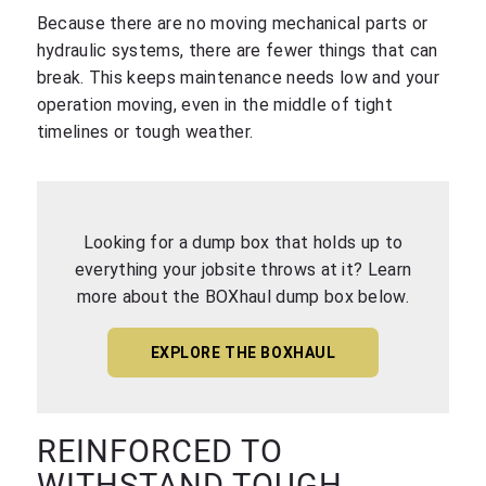
Because there are no moving mechanical parts or
hydraulic systems, there are fewer things that can
break. This keeps maintenance needs low and your
operation moving, even in the middle of tight
timelines or tough weather.
Looking for a dump box that holds up to
everything your jobsite throws at it? Learn
more about the BOXhaul dump box below.
EXPLORE THE BOXHAUL
REINFORCED TO
WITHSTAND TOUGH