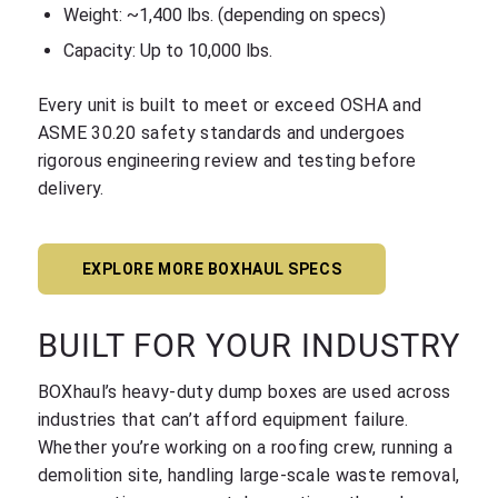
Weight: ~1,400 lbs. (depending on specs)
Capacity: Up to 10,000 lbs.
Every unit is built to meet or exceed OSHA and
ASME 30.20 safety standards and undergoes
rigorous engineering review and testing before
delivery.
EXPLORE MORE BOXHAUL SPECS
BUILT FOR YOUR INDUSTRY
BOXhaul’s heavy-duty dump boxes are used across
industries that can’t afford equipment failure.
Whether you’re working on a roofing crew, running a
demolition site, handling large-scale waste removal,