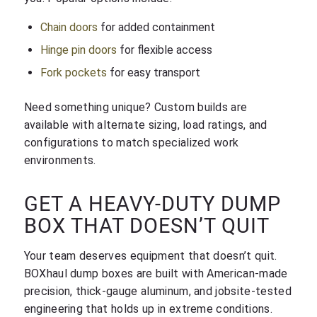
Chain doors
for added containment
Hinge pin doors
for flexible access
Fork pockets
for easy transport
Need something unique? Custom builds are
available with alternate sizing, load ratings, and
configurations to match specialized work
environments.
GET A HEAVY-DUTY DUMP
BOX THAT DOESN’T QUIT
Your team deserves equipment that doesn’t quit.
BOXhaul dump boxes are built with American-made
precision, thick-gauge aluminum, and jobsite-tested
engineering that holds up in extreme conditions.