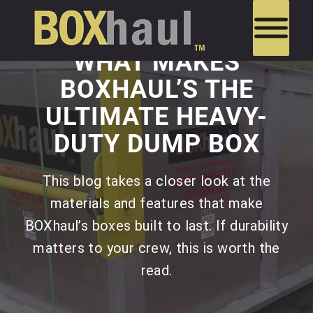
WHAT MAKES
BOXHAUL’S THE
ULTIMATE HEAVY-
DUTY DUMP BOX
This blog takes a closer look at the
materials and features that make
BOXhaul’s boxes built to last. If durability
matters to your crew, this is worth the
read.