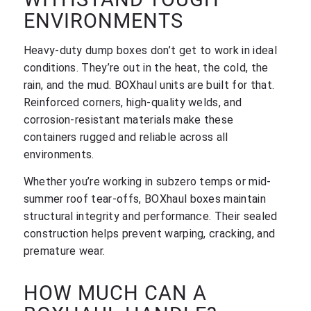
ENVIRONMENTS
Heavy-duty dump boxes don’t get to work in ideal
conditions. They’re out in the heat, the cold, the
rain, and the mud. BOXhaul units are built for that.
Reinforced corners, high-quality welds, and
corrosion-resistant materials make these
containers rugged and reliable across all
environments.
Whether you’re working in subzero temps or mid-
summer roof tear-offs, BOXhaul boxes maintain
structural integrity and performance. Their sealed
construction helps prevent warping, cracking, and
premature wear.
HOW MUCH CAN A