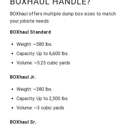
BOXHAUL HANDLE?
BOXhaul offers multiple dump box sizes to match
your jobsite needs:
BOXhaul Standard
Weight: ~580 lbs.
Capacity: Up to 6,600 lbs.
Volume: ~5.25 cubic yards
BOXhaul Jr.
Weight: ~380 lbs.
Capacity: Up to 2,500 lbs.
Volume: ~3 cubic yards
BOXhaul Sr.