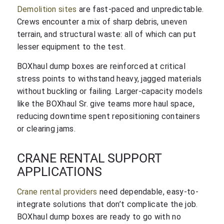
Demolition sites
are fast-paced and unpredictable.
Crews encounter a mix of sharp debris, uneven
terrain, and structural waste: all of which can put
lesser equipment to the test.
BOXhaul dump boxes are reinforced at critical
stress points to withstand heavy, jagged materials
without buckling or failing. Larger-capacity models
like the BOXhaul Sr. give teams more haul space,
reducing downtime spent repositioning containers
or clearing jams.
CRANE RENTAL SUPPORT
APPLICATIONS
Crane rental providers
need dependable, easy-to-
integrate solutions that don’t complicate the job.
BOXhaul dump boxes are ready to go with no