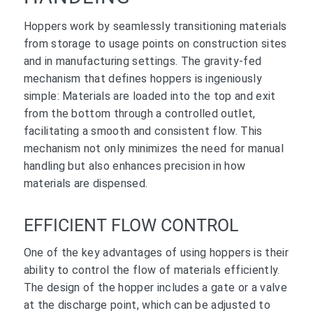
Hoppers work by seamlessly transitioning materials
from storage to usage points on construction sites
and in manufacturing settings. The gravity-fed
mechanism that defines hoppers is ingeniously
simple: Materials are loaded into the top and exit
from the bottom through a controlled outlet,
facilitating a smooth and consistent flow. This
mechanism not only minimizes the need for manual
handling but also enhances precision in how
materials are dispensed.
EFFICIENT FLOW CONTROL
One of the key advantages of using hoppers is their
ability to control the flow of materials efficiently.
The design of the hopper includes a gate or a valve
at the discharge point, which can be adjusted to