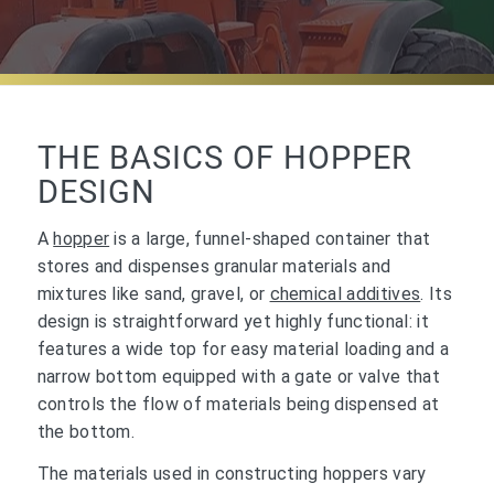
THE BASICS OF HOPPER
DESIGN
A
hopper
is a large, funnel-shaped container that
stores and dispenses granular materials and
mixtures like sand, gravel, or
chemical additives
. Its
design is straightforward yet highly functional: it
features a wide top for easy material loading and a
narrow bottom equipped with a gate or valve that
controls the flow of materials being dispensed at
the bottom.
The materials used in constructing hoppers vary