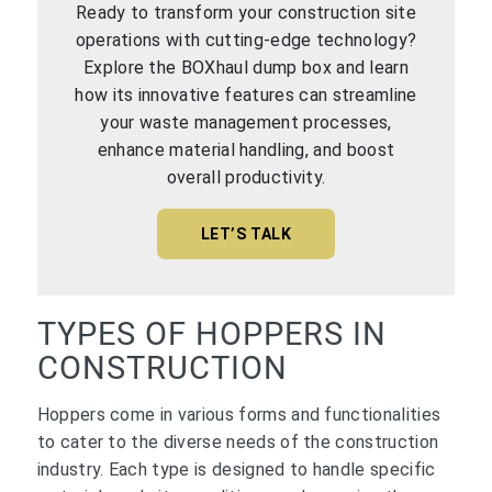
Ready to transform your construction site
operations with cutting-edge technology?
Explore the BOXhaul dump box and learn
how its innovative features can streamline
your waste management processes,
enhance material handling, and boost
overall productivity.
LET’S TALK
TYPES OF HOPPERS IN
CONSTRUCTION
Hoppers come in various forms and functionalities
to cater to the diverse needs of the construction
industry. Each type is designed to handle specific