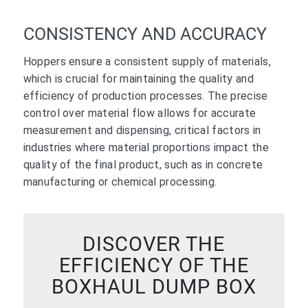
CONSISTENCY AND ACCURACY
Hoppers ensure a consistent supply of materials,
which is crucial for maintaining the quality and
efficiency of production processes. The precise
control over material flow allows for accurate
measurement and dispensing, critical factors in
industries where material proportions impact the
quality of the final product, such as in concrete
manufacturing or chemical processing.
DISCOVER THE
EFFICIENCY OF THE
BOXHAUL DUMP BOX