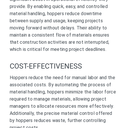
provide. By enabling quick, easy, and controlled
material handling, hoppers reduce downtime
between supply and usage, keeping projects
moving forward without delays. Their ability to
maintain a consistent flow of materials ensures
that construction activities are not interrupted,
which is critical for meeting project deadlines.
COST-EFFECTIVENESS
Hoppers reduce the need for manual labor and the
associated costs. By automating the process of
material handling, hoppers minimize the labor force
required to manage materials, allowing project
managers to allocate resources more effectively.
Additionally, the precise material control offered
by hoppers reduces waste, further controlling
project costs.