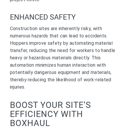
ENHANCED SAFETY
Construction sites are inherently risky, with
numerous hazards that can lead to accidents.
Hoppers improve safety by automating material
transfer, reducing the need for workers to handle
heavy or hazardous materials directly. This
automation minimizes human interaction with
potentially dangerous equipment and materials,
thereby reducing the likelihood of work-related
injuries.
BOOST YOUR SITE’S
EFFICIENCY WITH
BOXHAUL