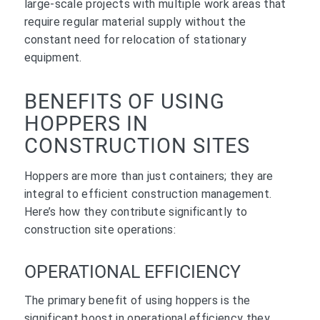
large-scale projects with multiple work areas that
require regular material supply without the
constant need for relocation of stationary
equipment.
BENEFITS OF USING
HOPPERS IN
CONSTRUCTION SITES
Hoppers are more than just containers; they are
integral to efficient construction management.
Here’s how they contribute significantly to
construction site operations:
OPERATIONAL EFFICIENCY
The primary benefit of using hoppers is the
significant boost in operational efficiency they