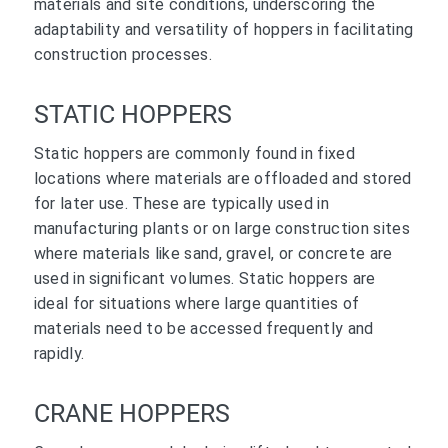
materials and site conditions, underscoring the
adaptability and versatility of hoppers in facilitating
construction processes.
STATIC HOPPERS
Static hoppers are commonly found in fixed
locations where materials are offloaded and stored
for later use. These are typically used in
manufacturing plants or on large construction sites
where materials like sand, gravel, or concrete are
used in significant volumes. Static hoppers are
ideal for situations where large quantities of
materials need to be accessed frequently and
rapidly.
CRANE HOPPERS