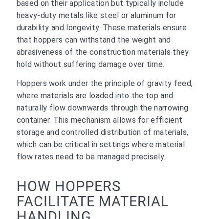
based on their application but typically include
heavy-duty metals like steel or aluminum for
durability and longevity. These materials ensure
that hoppers can withstand the weight and
abrasiveness of the construction materials they
hold without suffering damage over time.
Hoppers work under the principle of gravity feed,
where materials are loaded into the top and
naturally flow downwards through the narrowing
container. This mechanism allows for efficient
storage and controlled distribution of materials,
which can be critical in settings where material
flow rates need to be managed precisely.
HOW HOPPERS
FACILITATE MATERIAL
HANDLING