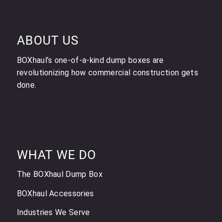
ABOUT US
BOXhaul’s one-of-a-kind dump boxes are
revolutionizing how commercial construction gets
done.
WHAT WE DO
The BOXhaul Dump Box
BOXhaul Accessories
Industries We Serve