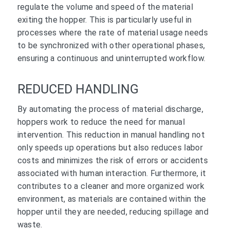
regulate the volume and speed of the material
exiting the hopper. This is particularly useful in
processes where the rate of material usage needs
to be synchronized with other operational phases,
ensuring a continuous and uninterrupted workflow.
REDUCED HANDLING
By automating the process of material discharge,
hoppers work to reduce the need for manual
intervention. This reduction in manual handling not
only speeds up operations but also reduces labor
costs and minimizes the risk of errors or accidents
associated with human interaction. Furthermore, it
contributes to a cleaner and more organized work
environment, as materials are contained within the
hopper until they are needed, reducing spillage and
waste.