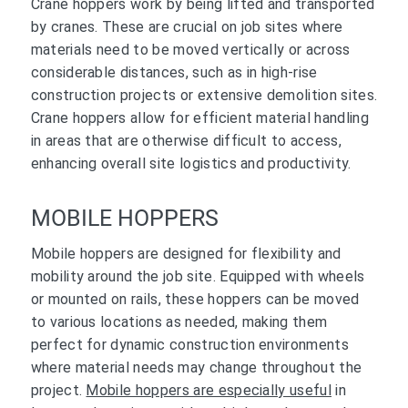
Crane hoppers work by being lifted and transported
by cranes. These are crucial on job sites where
materials need to be moved vertically or across
considerable distances, such as in high-rise
construction projects or extensive demolition sites.
Crane hoppers allow for efficient material handling
in areas that are otherwise difficult to access,
enhancing overall site logistics and productivity.
MOBILE HOPPERS
Mobile hoppers are designed for flexibility and
mobility around the job site. Equipped with wheels
or mounted on rails, these hoppers can be moved
to various locations as needed, making them
perfect for dynamic construction environments
where material needs may change throughout the
project.
Mobile hoppers are especially useful
in