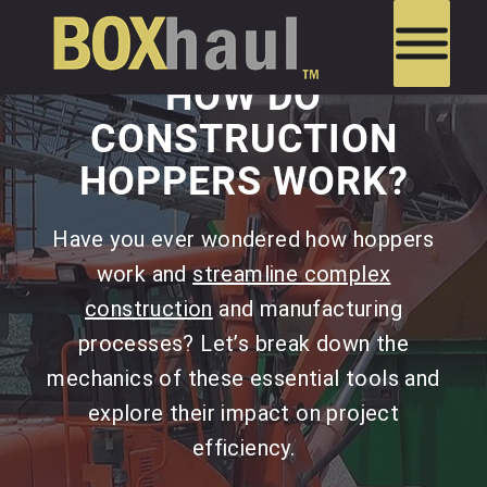
HOW DO
CONSTRUCTION
HOPPERS WORK?
Have you ever wondered how hoppers
work and
streamline complex
construction
and manufacturing
processes? Let’s break down the
mechanics of these essential tools and
explore their impact on project
efficiency.