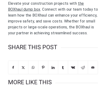
Elevate your construction projects with
the
BOXhaul dump box
. Connect with our team today to
learn how the BOXhaul can enhance your efficiency,
improve safety, and save costs. Whether for small
projects or large-scale operations, the BOXhaul is
your partner in achieving streamlined success.
SHARE THIS POST
MORE LIKE THIS