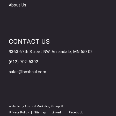
About Us
CONTACT US
9363 67th Street NW, Annandale, MN 55302
(612) 702-5392
sales@boxhaul.com
Website by Abstrakt Marketing Group ©
Privacy Policy
Sitemap
Linkedin
Facebook